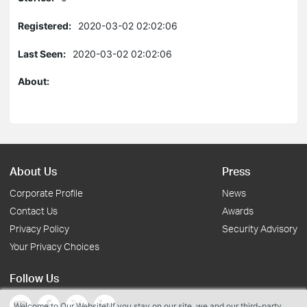
Registered:
2020-03-02 02:02:06
Last Seen:
2020-03-02 02:02:06
About:
About Us
Press
Corporate Profile
News
Contact Us
Awards
Privacy Policy
Security Advisory
Your Privacy Choices
Follow Us
Welcome to Our Website! If you stay on our site, we and our third-party