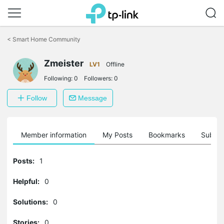
Click
to
<
Smart Home Community
skip
the
navigation
Zmeister
LV1
Offline
bar
Following:
0
Followers:
0
Follow
Message
Member information
My Posts
Bookmarks
Subscr
Posts:
1
Helpful:
0
Solutions:
0
Stories:
0