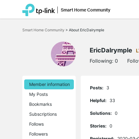
Smart Home Community
Click
to
Smart Home Community
>
About EricDalrymple
skip
the
navigation
bar
EricDalrymple
L
Following:
0
Foll
Member information
Posts:
3
My Posts
Helpful:
33
Bookmarks
Solutions:
0
Subscriptions
Follows
Stories:
0
Followers
Registered:
2020-03-0