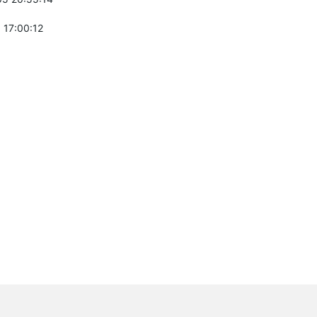
 17:00:12