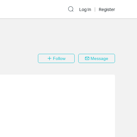
Log In
Register
Follow
Message