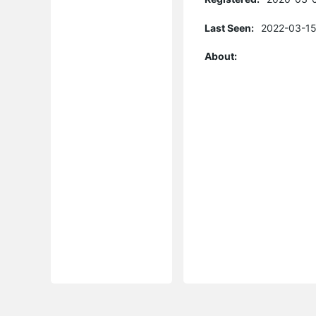
Last Seen:
2022-03-15
About: