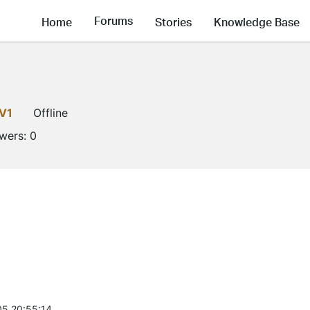
Forums
Home
Stories
Knowledge Base
V1
Offline
owers:
0
5 20:55:14