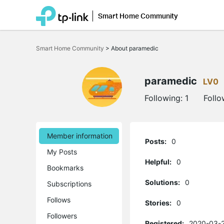
Smart Home Community
Click
to
Smart Home Community
>
About paramedic
skip
the
navigation
bar
paramedic
LV0
Following:
1
Follo
Member information
Posts:
0
My Posts
Helpful:
0
Bookmarks
Solutions:
0
Subscriptions
Follows
Stories:
0
Followers
Registered:
2020-03-2