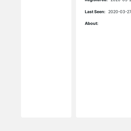
Last Seen:
2020-03-27
About: