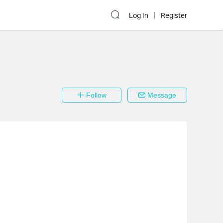
Log In
Register
Follow
Message