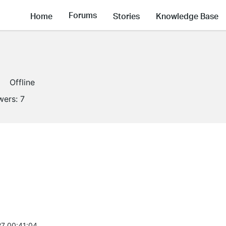
Forums
Home
Stories
Knowledge Base
Offline
wers:
7
7 00:41:04