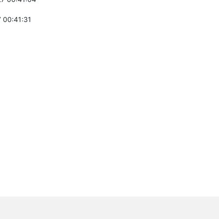
 00:41:31