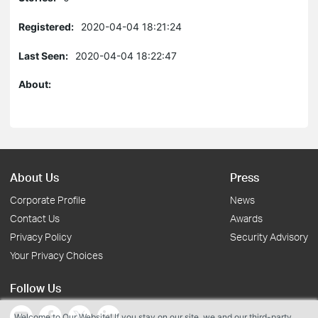
Registered:
2020-04-04 18:21:24
Last Seen:
2020-04-04 18:22:47
About:
About Us
Press
Corporate Profile
News
Contact Us
Awards
Privacy Policy
Security Advisory
Your Privacy Choices
Follow Us
Welcome to Our Website! If you stay on our site, we and our third-party