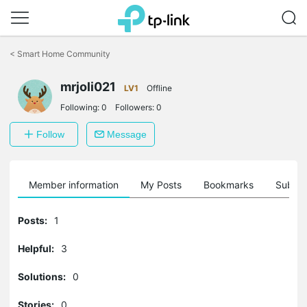
Click
to
<
Smart Home Community
skip
the
navigation
mrjoli021
LV1
Offline
bar
Following:
0
Followers:
0
Follow
Message
Member information
My Posts
Bookmarks
Subscr
Posts:
1
Helpful:
3
Solutions:
0
Stories:
0