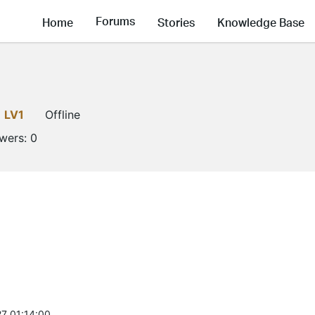
Forums
Home
Stories
Knowledge Base
LV1
Offline
owers:
0
7 01:14:00