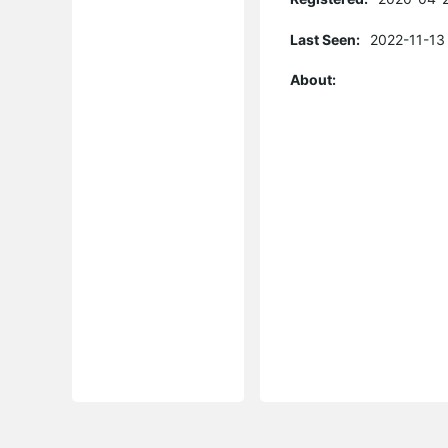
Last Seen:
2022-11-13
About: