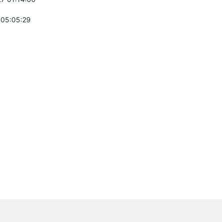
 05:05:29