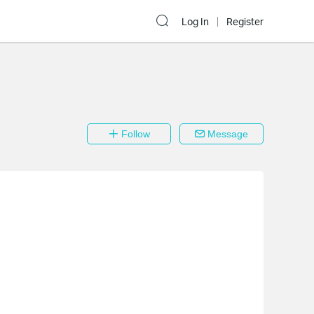
Log In
Register
Follow
Message