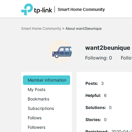
Smart Home Community
Click
to
Smart Home Community
>
About want2beunique
skip
the
navigation
bar
want2beunique
Following:
0
Foll
Member information
Posts:
3
My Posts
Helpful:
6
Bookmarks
Solutions:
0
Subscriptions
Follows
Stories:
0
Followers
Registered:
2020-04-2