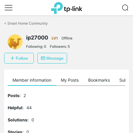
Click
to
<
Smart Home Community
skip
the
navigation
ip27000
LV1
Offline
bar
Following:
0
Followers:
5
Follow
Message
Member information
My Posts
Bookmarks
Subscr
Posts:
2
Helpful:
44
Solutions:
0
Stories:
0