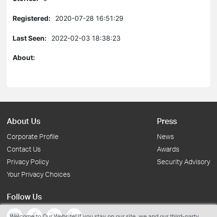
Registered:
2020-07-28 16:51:29
Last Seen:
2022-02-03 18:38:23
About:
About Us
Press
Corporate Profile
News
Contact Us
Awards
Privacy Policy
Security Advisory
Your Privacy Choices
Follow Us
Welcome to Our Website! If you stay on our site, we and our third-party