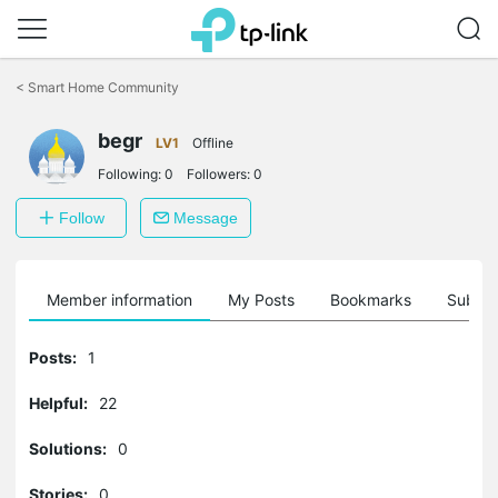
Click
to
<
Smart Home Community
skip
the
navigation
begr
LV1
Offline
bar
Following:
0
Followers:
0
Follow
Message
Member information
My Posts
Bookmarks
Subscr
Posts:
1
Helpful:
22
Solutions:
0
Stories:
0