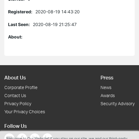
Registered:
2020-08-19 14:43:20
Last Seen:
2020-08-19 21:25:47
About:
About Us
Press
Corporate Profile
News
Contact Us
Awards
Privacy Policy
Security Advisory
Your Privacy Choices
Follow Us
Welcome to Our Website! If you stay on our site, we and our third-party