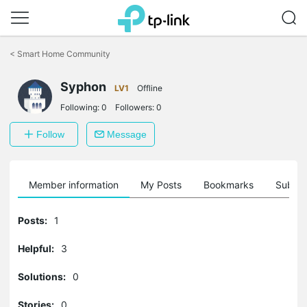
Click
to
<
Smart Home Community
skip
the
navigation
Syphon
LV1
Offline
bar
Following:
0
Followers:
0
Follow
Message
Member information
My Posts
Bookmarks
Subscr
Posts:
1
Helpful:
3
Solutions:
0
Stories:
0