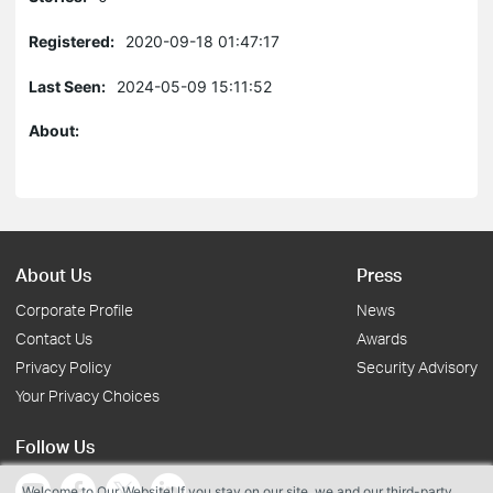
Registered:
2020-09-18 01:47:17
Last Seen:
2024-05-09 15:11:52
About:
About Us
Press
Corporate Profile
News
Contact Us
Awards
Privacy Policy
Security Advisory
Your Privacy Choices
Follow Us
Welcome to Our Website! If you stay on our site, we and our third-party