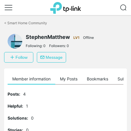
Click
to
<
Smart Home Community
skip
the
navigation
StephenMatthew
LV1
Offline
bar
Following:
0
Followers:
0
Follow
Message
Member information
My Posts
Bookmarks
Subscr
Posts:
4
Helpful:
1
Solutions:
0
Stories:
0