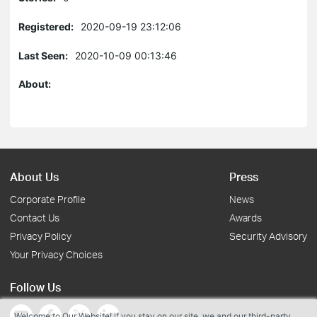
Registered:
2020-09-19 23:12:06
Last Seen:
2020-10-09 00:13:46
About:
About Us
Press
Corporate Profile
News
Contact Us
Awards
Privacy Policy
Security Advisory
Your Privacy Choices
Follow Us
Welcome to Our Website! If you stay on our site, we and our third-party