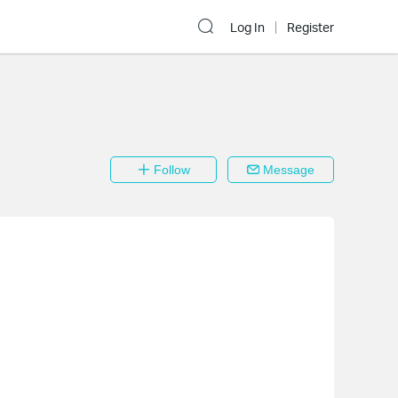
Log In
Register
Follow
Message