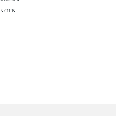
 07:11:16