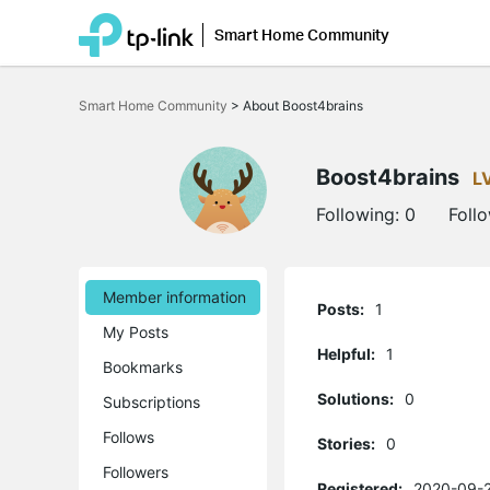
Smart Home Community
Click
to
Smart Home Community
>
About Boost4brains
skip
the
navigation
bar
Boost4brains
L
Following:
0
Foll
Member information
Posts:
1
My Posts
Helpful:
1
Bookmarks
Solutions:
0
Subscriptions
Follows
Stories:
0
Followers
Registered:
2020-09-2