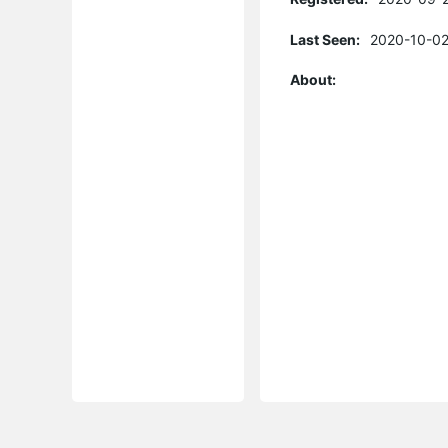
Last Seen:
2020-10-02
About: