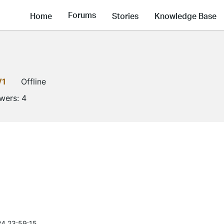
Forums
Home
Stories
Knowledge Base
V1
Offline
owers:
4
4 23:59:15