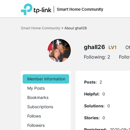
Smart Home Community
Click
to
Smart Home Community
>
About ghall26
skip
the
navigation
bar
ghall26
LV1
Of
Following:
2
Foll
Member information
Posts:
2
My Posts
Helpful:
0
Bookmarks
Solutions:
0
Subscriptions
Follows
Stories:
0
Followers
Registered:
2020-09-3