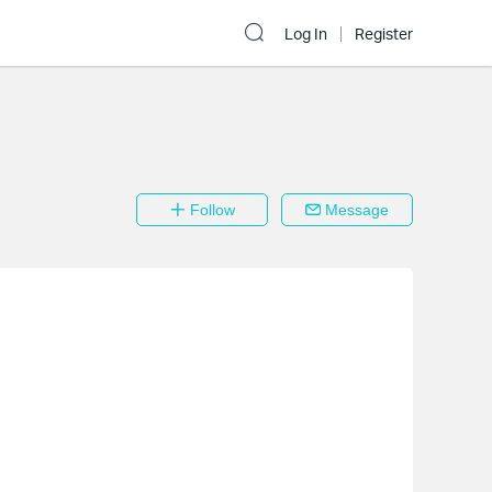
Log In
Register
Follow
Message