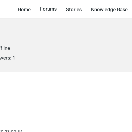
Forums
Home
Stories
Knowledge Base
fline
owers:
1
0 23:00:54