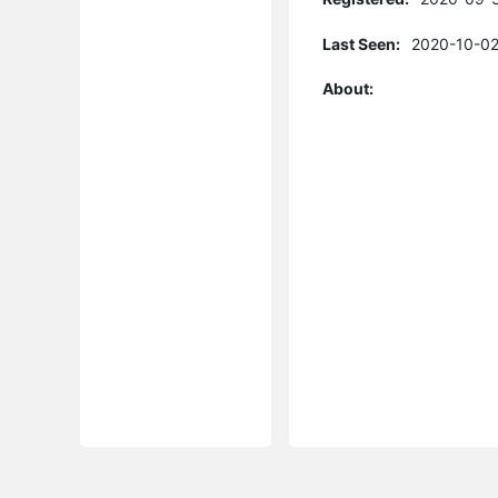
Last Seen:
2020-10-02
About: