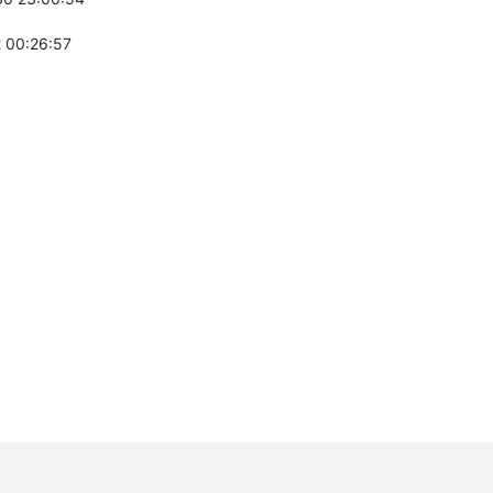
 00:26:57