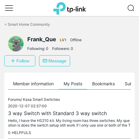
Click
to
<
Smart Home Community
skip
the
navigation
Frank_Que
LV1
Offline
bar
Following:
0
Followers:
0
Follow
Message
Member information
My Posts
Bookmarks
Subscr
Forums/
Kasa Smart Switches
2020-12-07 02:37:00
3 way Switch with Standard 3 way switch
Hello, I have the HS210 kit. My living room has three switches. My que
stion is does the switch setup still work if I only use one or both of the T
P-Link switches and leave the third a standard switch?
0
HELPFULS