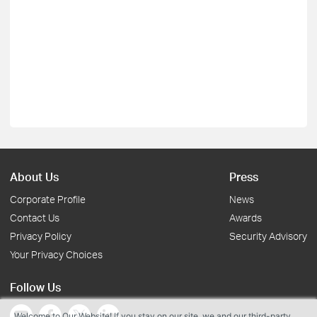
About Us
Press
Corporate Profile
News
Contact Us
Awards
Privacy Policy
Security Advisory
Your Privacy Choices
Follow Us
Welcome to Our Website! If you stay on our site, we and our third-party