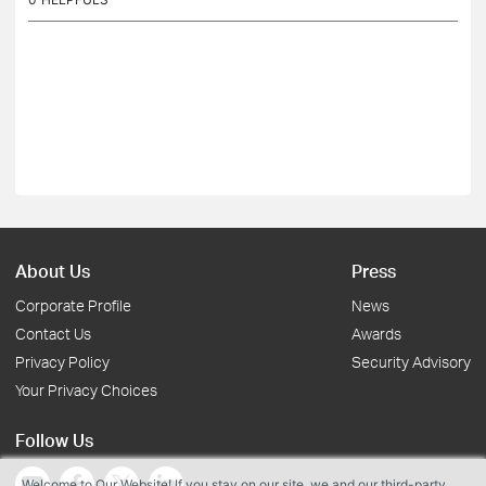
About Us
Press
Corporate Profile
News
Contact Us
Awards
Privacy Policy
Security Advisory
Your Privacy Choices
Follow Us
Welcome to Our Website! If you stay on our site, we and our third-party