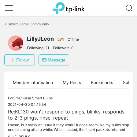
Click
to
<
Smart Home Community
skip
the
navigation
LillyJLeon
LV1
Offline
bar
Following:
21
Followers:
0
Follow
Message
Member information
My Posts
Bookmarks
Subscr
Forums/
Kasa Smart Bulbs
2021-04-30 04:15:54
Re:KL130 won't respond to pings, blinks, responds
to 2-3 pings, rinse, repeat
I mean, is it really an issue if they work? It does seem like my bulbs resp
ond to a ping after a while. When I tested, the first 4 packets returned
"destination host unreachable", but no problem...
0
HELPFULS