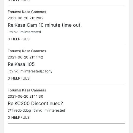
Forums/
Kasa Cameras
2021-06-20 21:12:02
Re:Kasa Cam 10 minute time out.
i think i'm interested
0
HELPFULS
Forums/
Kasa Cameras
2021-06-20 21:11:42
Re:Kasa 105
i think i'm interested@Tony
0
HELPFULS
Forums/
Kasa Cameras
2021-06-20 21:11:30
Re:KC200 Discontinued?
@Tiredolddog i think i'm interested
0
HELPFULS