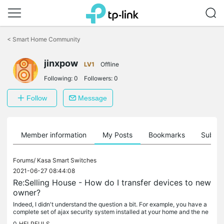
Click
to
<
Smart Home Community
skip
the
navigation
jinxpow
LV1
Offline
bar
Following:
0
Followers:
0
Follow
Message
Member information
My Posts
Bookmarks
Subscr
Forums/
Kasa Smart Switches
2021-06-27 08:44:08
Re:Selling House - How do I transfer devices to new
owner?
Indeed, I didn't understand the question a bit. For example, you have a
complete set of ajax security system installed at your home and the ne
w owner of your house will receive it for use as soon as...
0
HELPFULS