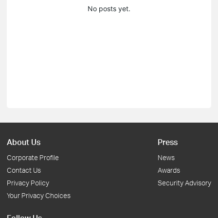
No posts yet.
About Us
Press
Corporate Profile
News
Contact Us
Awards
Privacy Policy
Security Advisory
Your Privacy Choices
Follow Us