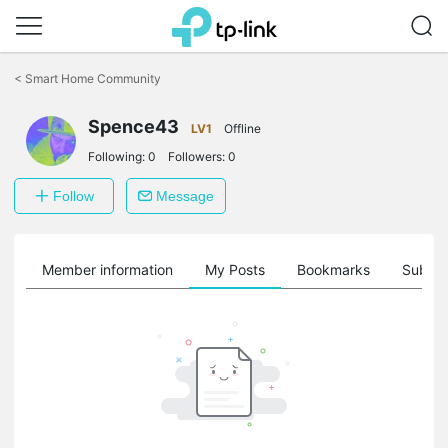
Click
to
<
Smart Home Community
skip
the
navigation
Spence43
LV1
Offline
bar
Following:
0
Followers:
0
Follow
Message
Member information
My Posts
Bookmarks
Subscr