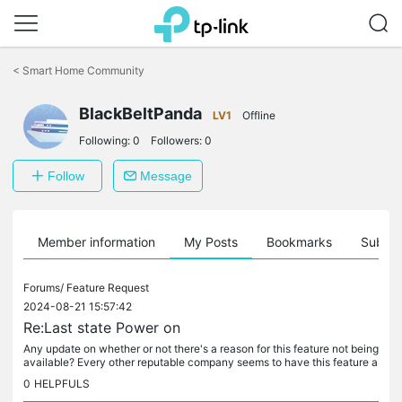
Click
to
<
Smart Home Community
skip
the
navigation
BlackBeltPanda
LV1
Offline
bar
Following:
0
Followers:
0
Follow
Message
Member information
My Posts
Bookmarks
Subscr
Forums/
Feature Request
2024-08-21 15:57:42
Re:Last state Power on
Any update on whether or not there's a reason for this feature not being
available? Every other reputable company seems to have this feature a
nd I'm seriously considering switching my smart device...
0
HELPFULS