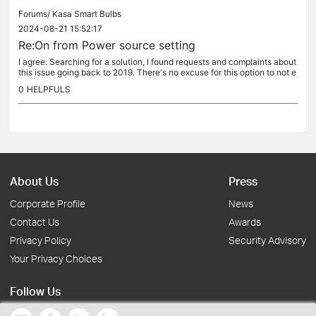
Forums/
Kasa Smart Bulbs
2024-08-21 15:52:17
Re:On from Power source setting
I agree. Searching for a solution, I found requests and complaints about
this issue going back to 2019. There's no excuse for this option to not e
xist after 5 years of customers requesting it....
0
HELPFULS
About Us
Press
Corporate Profile
News
Contact Us
Awards
Privacy Policy
Security Advisory
Your Privacy Choices
Follow Us