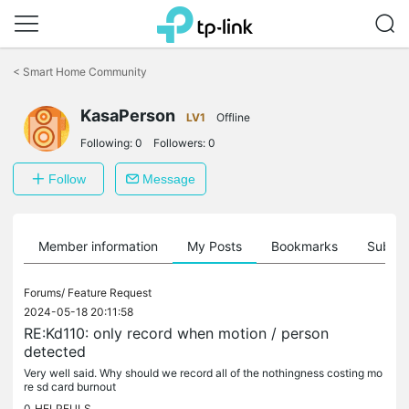
Click
to
<
Smart Home Community
skip
the
navigation
KasaPerson
LV1
Offline
bar
Following:
0
Followers:
0
Follow
Message
Member information
My Posts
Bookmarks
Subscr
Forums/
Feature Request
2024-05-18 20:11:58
RE:Kd110: only record when motion / person
detected
Very well said. Why should we record all of the nothingness costing mo
re sd card burnout
0
HELPFULS