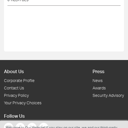
About Us
Press
Corporate Profile
News
Contact Us
Awards
Privacy Policy
Security Advisory
Your Privacy Choices
Follow Us
Welcome to Our Website! If you stay on our site, we and our third-party