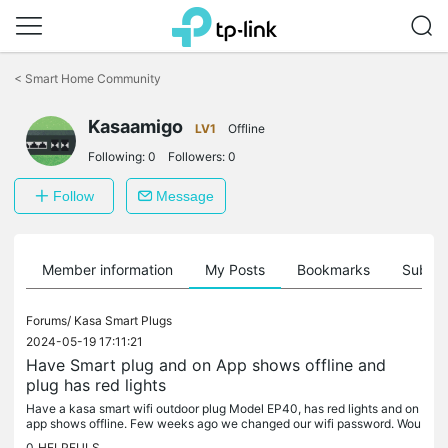
Click
to
<
Smart Home Community
skip
the
navigation
Kasaamigo
LV1
Offline
bar
Following:
0
Followers:
0
Follow
Message
Member information
My Posts
Bookmarks
Subscr
Forums/
Kasa Smart Plugs
2024-05-19 17:11:21
Have Smart plug and on App shows offline and
plug has red lights
Have a kasa smart wifi outdoor plug Model EP40, has red lights and on
app shows offline. Few weeks ago we changed our wifi password. Wou
ld that be why? i tried deleting app and adding it sign back in...
0
HELPFULS