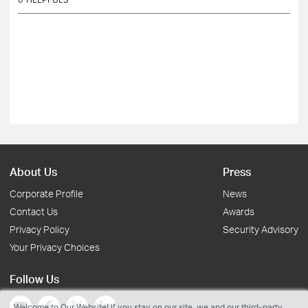
About Us
Press
Corporate Profile
News
Contact Us
Awards
Privacy Policy
Security Advisory
Your Privacy Choices
Follow Us
Welcome to Our Website! If you stay on our site, we and our third-party