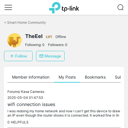
Click
to
<
Smart Home Community
skip
the
navigation
TheEel
LV1
Offline
bar
Following:
0
Followers:
0
Follow
Message
Member information
My Posts
Bookmarks
Subscr
Forums/
Kasa Cameras
2025-05-04 01:47:53
wifi connection issues
I was redoing my home network and now I can't get this device to draw
an IP even though the router shows it is connected. It worked fine in th
e past. 2 other devices (garage door opener and printer)...
0
HELPFULS