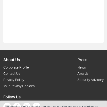
About Us
Press
Corporate Profile
News
Contact Us
Awards
Privacy Policy
Security Advisory
Your Privacy Choices
Follow Us
Welcome to Our Website! If you stay on our site, we and our third-party