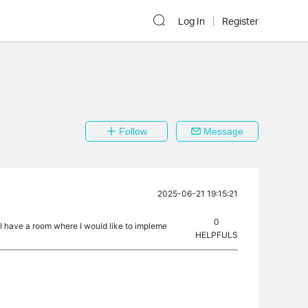
Log In
Register
Follow
Message
2025-06-21 19:15:21
0
t. I have a room where I would like to impleme
HELPFULS