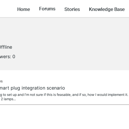
Forums
Home
Stories
Knowledge Base
ffline
owers:
0
es
art plug integration scenario
g to set up and I'm not sure if this is feasable, and if so, how I would implement i
 2 lamps...