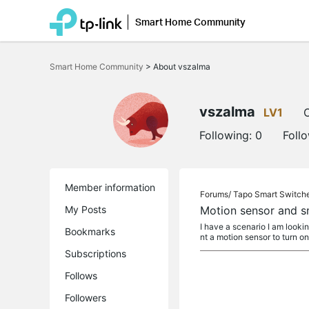
Smart Home Community
Click
to
Smart Home Community
>
About vszalma
skip
the
navigation
bar
vszalma
LV1
O
Following:
0
Foll
Member information
Forums/
Tapo Smart Switch
My Posts
Motion sensor and sm
I have a scenario I am lookin
Bookmarks
nt a motion sensor to turn on
Subscriptions
Follows
Followers