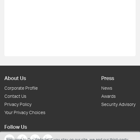
About Us
Press
Corporate Profile
News
Contact Us
Awards
Privacy Policy
Security Advisory
Your Privacy Choices
Follow Us
Welcome to Our Website! If you stay on our site, we and our third-party