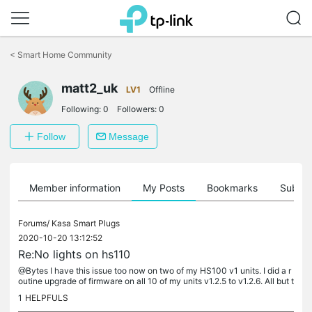
Click
to
<
Smart Home Community
skip
the
navigation
matt2_uk
LV1
Offline
bar
Following:
0
Followers:
0
Follow
Message
Member information
My Posts
Bookmarks
Subscr
Forums/
Kasa Smart Plugs
2020-10-20 13:12:52
Re:No lights on hs110
@Bytes I have this issue too now on two of my HS100 v1 units. I did a r
outine upgrade of firmware on all 10 of my units v1.2.5 to v1.2.6. All but t
wo of these went absolutely fine, however these two...
1
HELPFULS