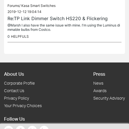
Forums/
Kasa Smart Switches
2019-12-12 19:04:14
Re:TP Link Dimmer Switch HS220 & Flickering
@Marsh I also have the same issue with mine. I'm using the Luminus di
mmable bulbs from Costco.
0
HELPFULS
About Us
Press
Corporate Profile
News
Contact Us
Awards
Privacy Policy
Security Advisory
Your Privacy Choices
Follow Us