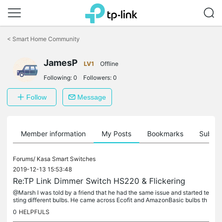
Click
to
<
Smart Home Community
skip
the
navigation
JamesP
LV1
Offline
bar
Following:
0
Followers:
0
Follow
Message
Member information
My Posts
Bookmarks
Subscr
Forums/
Kasa Smart Switches
2019-12-13 15:53:48
Re:TP Link Dimmer Switch HS220 & Flickering
@Marsh I was told by a friend that he had the same issue and started te
sting different bulbs. He came across Ecofit and AmazonBasic bulbs th
at apparently work without any buzzing. I cannot confirm...
0
HELPFULS