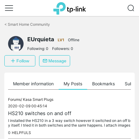
Click
to
<
Smart Home Community
skip
the
navigation
EUrquieta
LV1
Offline
bar
Following:
0
Followers:
0
Follow
Message
Member information
My Posts
Bookmarks
Subscr
Forums/
Kasa Smart Plugs
2020-02-09 00:45:14
HS210 switches on and off
I installed the HS210 in a 3 way switch however it switched on an off b
y itself. I tried it in both switches and the samr happens. I attach images
of each switch before wiring, please help!
0
HELPFULS