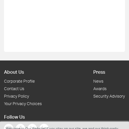
About Us
Press
Corporate Profile
News
Contact Us
Awards
Privacy Policy
Security Advisory
Your Privacy Choices
Follow Us
Welcome to Our Website! If you stay on our site, we and our third-party