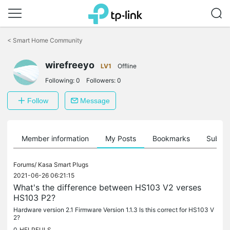
Click
to
<
Smart Home Community
skip
the
navigation
wirefreeyo
LV1
Offline
bar
Following:
0
Followers:
0
Follow
Message
Member information
My Posts
Bookmarks
Subscr
Forums/
Kasa Smart Plugs
2021-06-26 06:21:15
What's the difference between HS103 V2 verses
HS103 P2?
Hardware version 2.1 Firmware Version 1.1.3 Is this correct for HS103 V
2?
0
HELPFULS