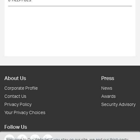
About Us
Press
Corporate Profile
News
Contact Us
Awards
Privacy Policy
Security Advisory
Your Privacy Choices
Follow Us
Welcome to Our Website! If you stay on our site, we and our third-party