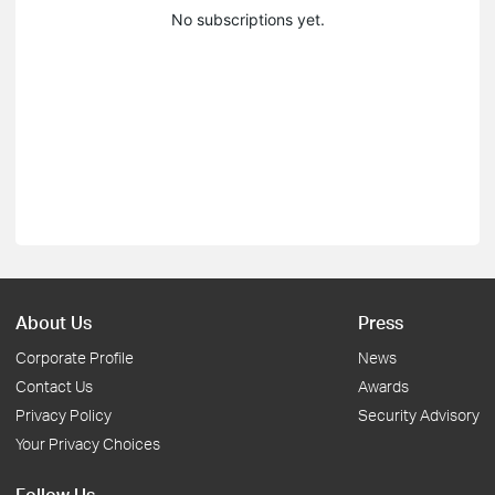
No subscriptions yet.
About Us
Press
Corporate Profile
News
Contact Us
Awards
Privacy Policy
Security Advisory
Your Privacy Choices
Follow Us