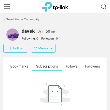
Click
to
<
Smart Home Community
skip
the
navigation
davek
LV1
Offline
bar
Following:
0
Followers:
0
Follow
Message
ts
Bookmarks
Subscriptions
Follows
Followers