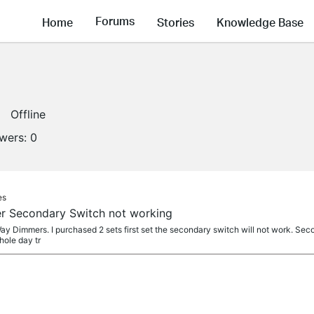
Forums
Home
Stories
Knowledge Base
Offline
owers:
0
es
 Secondary Switch not working
 Dimmers. I purchased 2 sets first set the secondary switch will not work. Seco
hole day tr