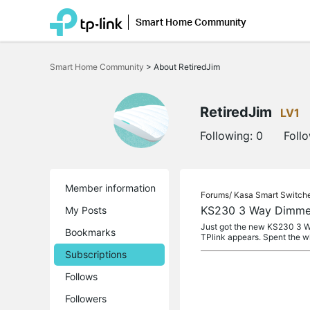
Smart Home Community
Click
to
Smart Home Community
>
About RetiredJim
skip
the
navigation
bar
RetiredJim
LV1
Following:
0
Foll
Member information
Forums/
Kasa Smart Switch
KS230 3 Way Dimmer
My Posts
Just got the new KS230 3 Way
Bookmarks
TPlink appears. Spent the w
Subscriptions
Follows
Followers