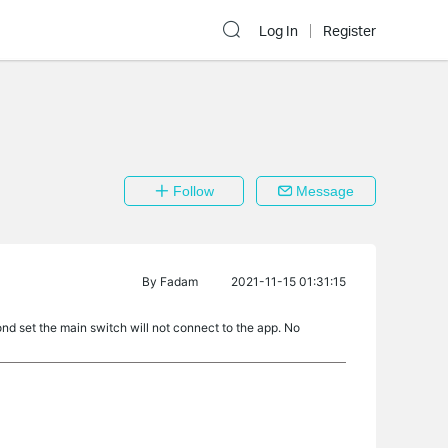
Log In
Register
Follow
Message
By
Fadam
2021-11-15 01:31:15
nd set the main switch will not connect to the app. No