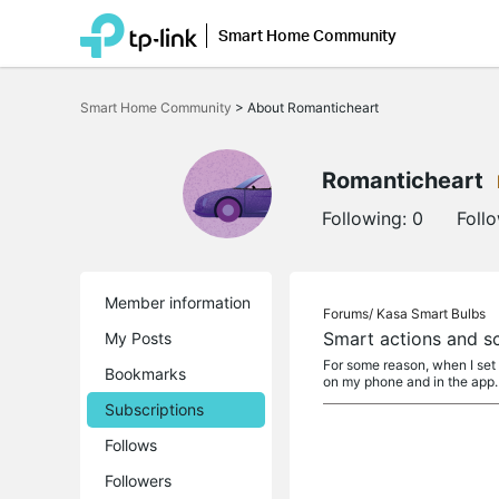
Smart Home Community
Click
to
Smart Home Community
>
About Romanticheart
skip
the
navigation
bar
Romanticheart
Following:
0
Foll
Member information
Forums/
Kasa Smart Bulbs
Smart actions and s
My Posts
For some reason, when I set u
Bookmarks
on my phone and in the app
Subscriptions
Follows
Followers