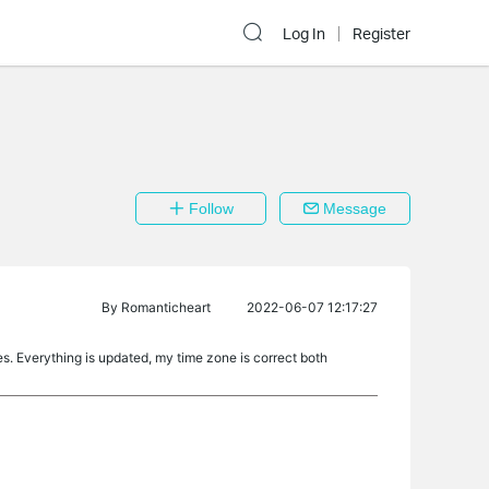
Log In
Register
Follow
Message
By
Romanticheart
2022-06-07 12:17:27
tes. Everything is updated, my time zone is correct both