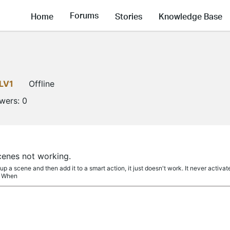
Forums
Home
Stories
Knowledge Base
LV1
Offline
owers:
0
cenes not working.
p a scene and then add it to a smart action, it just doesn't work. It never activa
. When