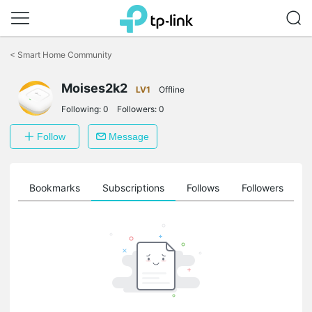
Click
to
<
Smart Home Community
skip
the
navigation
Moises2k2
LV1
Offline
bar
Following:
0
Followers:
0
Follow
Message
ts
Bookmarks
Subscriptions
Follows
Followers