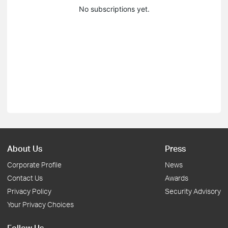
No subscriptions yet.
About Us
Press
Corporate Profile
News
Contact Us
Awards
Privacy Policy
Security Advisory
Your Privacy Choices
Follow Us