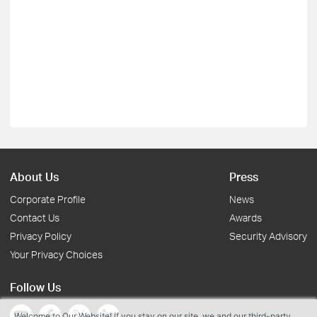
About Us
Press
Corporate Profile
News
Contact Us
Awards
Privacy Policy
Security Advisory
Your Privacy Choices
Follow Us
Welcome to Our Website! If you stay on our site, we and our third-party