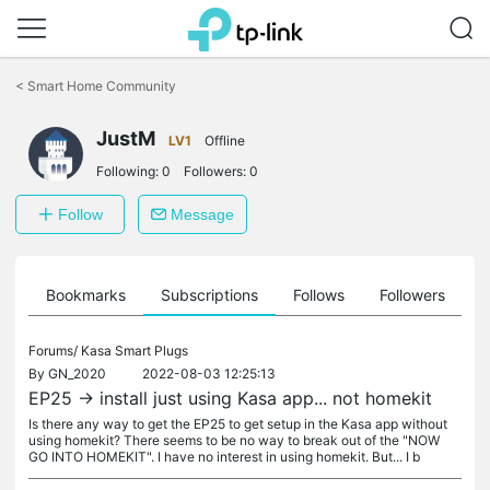
Click
to
<
Smart Home Community
skip
the
navigation
JustM
LV1
Offline
bar
Following:
0
Followers:
0
Follow
Message
ts
Bookmarks
Subscriptions
Follows
Followers
Forums/
Kasa Smart Plugs
By
GN_2020
2022-08-03 12:25:13
EP25 -> install just using Kasa app... not homekit
Is there any way to get the EP25 to get setup in the Kasa app without
using homekit? There seems to be no way to break out of the "NOW
GO INTO HOMEKIT". I have no interest in using homekit. But... I b