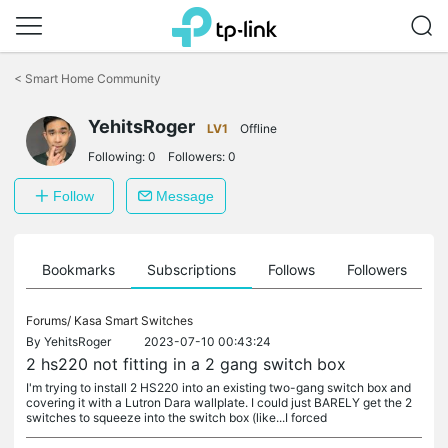
Click
to
<
Smart Home Community
skip
the
navigation
YehitsRoger
LV1
Offline
bar
Following:
0
Followers:
0
Follow
Message
ts
Bookmarks
Subscriptions
Follows
Followers
Forums/
Kasa Smart Switches
By
YehitsRoger
2023-07-10 00:43:24
2 hs220 not fitting in a 2 gang switch box
I'm trying to install 2 HS220 into an existing two-gang switch box and
covering it with a Lutron Dara wallplate. I could just BARELY get the 2
switches to squeeze into the switch box (like...I forced