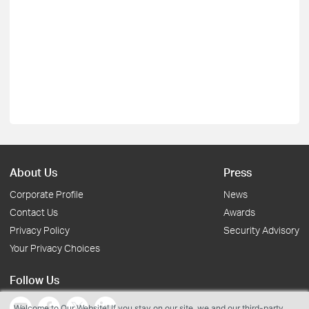
About Us
Press
Corporate Profile
News
Contact Us
Awards
Privacy Policy
Security Advisory
Your Privacy Choices
Follow Us
Welcome to Our Website! If you stay on our site, we and our third-party