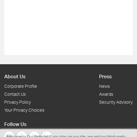
About Us
Press
Corporate Profile
News
Contact Us
Awards
Privacy Policy
Security Advisory
Your Privacy Choices
Follow Us
Welcome to Our Website! If you stay on our site, we and our third-party