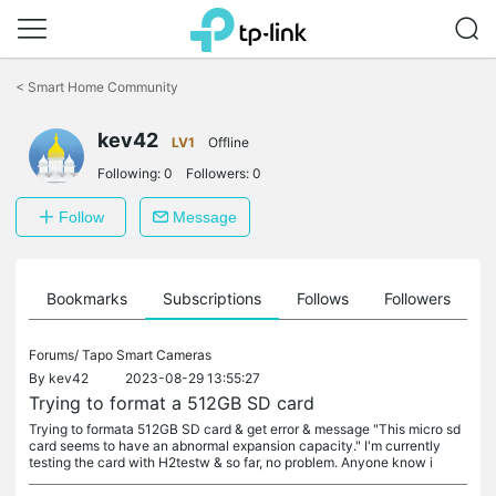
Click
to
<
Smart Home Community
skip
the
navigation
kev42
LV1
Offline
bar
Following:
0
Followers:
0
Follow
Message
ts
Bookmarks
Subscriptions
Follows
Followers
Forums/
Tapo Smart Cameras
By
kev42
2023-08-29 13:55:27
Trying to format a 512GB SD card
Trying to formata 512GB SD card & get error & message "This micro sd
card seems to have an abnormal expansion capacity." I'm currently
testing the card with H2testw & so far, no problem. Anyone know i