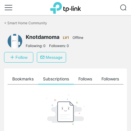
Click
to
<
Smart Home Community
skip
the
navigation
Knotdamoma
LV1
Offline
bar
Following:
0
Followers:
0
Follow
Message
ts
Bookmarks
Subscriptions
Follows
Followers