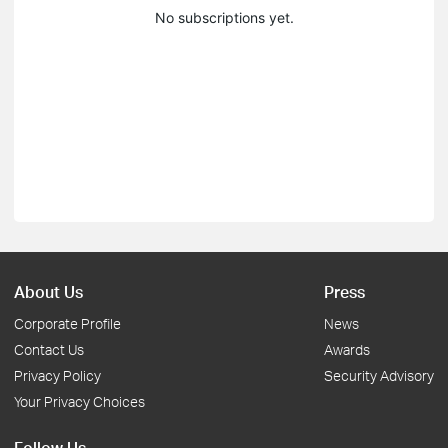
No subscriptions yet.
About Us
Press
Corporate Profile
News
Contact Us
Awards
Privacy Policy
Security Advisory
Your Privacy Choices
Follow Us