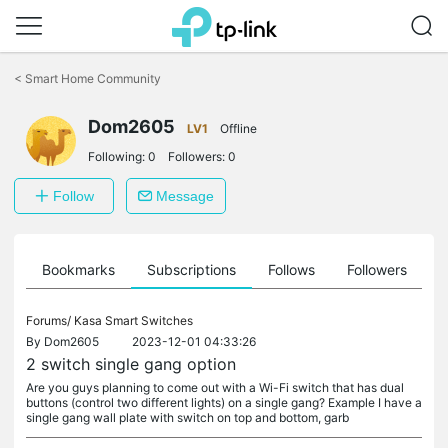
Click
to
<
Smart Home Community
skip
the
navigation
Dom2605
LV1
Offline
bar
Following:
0
Followers:
0
Follow
Message
ts
Bookmarks
Subscriptions
Follows
Followers
Forums/
Kasa Smart Switches
By
Dom2605
2023-12-01 04:33:26
2 switch single gang option
Are you guys planning to come out with a Wi-Fi switch that has dual
buttons (control two different lights) on a single gang? Example I have a
single gang wall plate with switch on top and bottom, garb