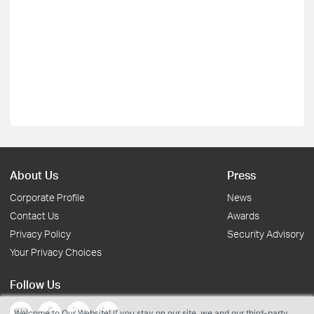
About Us
Press
Corporate Profile
News
Contact Us
Awards
Privacy Policy
Security Advisory
Your Privacy Choices
Follow Us
Welcome to Our Website! If you stay on our site, we and our third-party