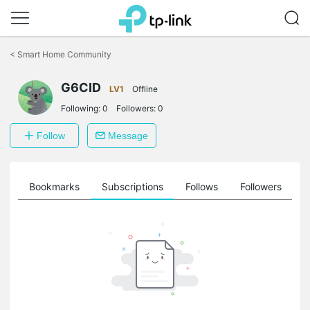
Click
to
<
Smart Home Community
skip
the
navigation
G6CID
LV1
Offline
bar
Following:
0
Followers:
0
Follow
Message
ts
Bookmarks
Subscriptions
Follows
Followers