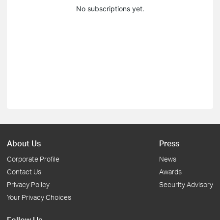
No subscriptions yet.
About Us
Press
Corporate Profile
News
Contact Us
Awards
Privacy Policy
Security Advisory
Your Privacy Choices
Follow Us