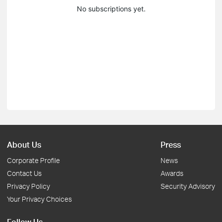
No subscriptions yet.
About Us
Press
Corporate Profile
News
Contact Us
Awards
Privacy Policy
Security Advisory
Your Privacy Choices
Follow Us