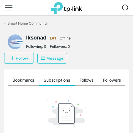
Click
to
<
Smart Home Community
skip
the
navigation
Iksonad
LV1
Offline
bar
Following:
0
Followers:
0
Follow
Message
ts
Bookmarks
Subscriptions
Follows
Followers