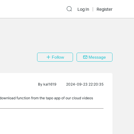
Log In
Register
Follow
Message
By
kal1619
2024-09-23 22:20:35
ownload function from the tapo app of our cloud videos