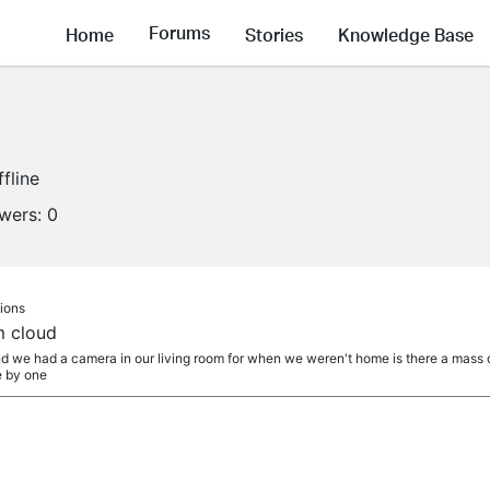
Forums
Home
Stories
Knowledge Base
ffline
owers:
0
ions
m cloud
 we had a camera in our living room for when we weren't home is there a mass d
e by one