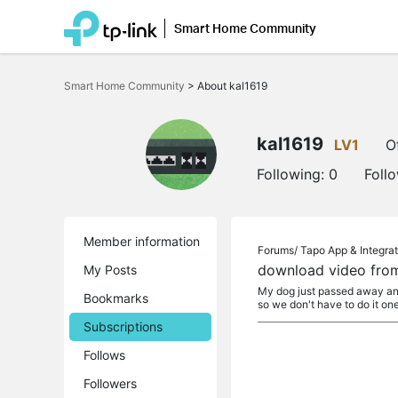
Smart Home Community
Click
to
Smart Home Community
>
About kal1619
skip
the
navigation
bar
kal1619
LV1
O
Following:
0
Foll
Member information
Forums/
Tapo App & Integrat
download video fro
My Posts
My dog just passed away and
Bookmarks
so we don't have to do it on
Subscriptions
Follows
Followers