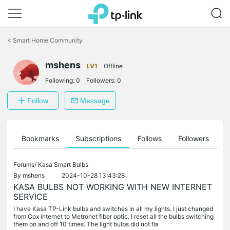
Click
to
<
Smart Home Community
skip
the
navigation
mshens
LV1
Offline
bar
Following:
0
Followers:
0
Follow
Message
ts
Bookmarks
Subscriptions
Follows
Followers
Forums/
Kasa Smart Bulbs
By
mshens
2024-10-28 13:43:28
KASA BULBS NOT WORKING WITH NEW INTERNET
SERVICE
I have Kasa TP-Link bulbs and switches in all my lights. I just changed
from Cox internet to Metronet fiber optic. I reset all the bulbs switching
them on and off 10 times. The light bulbs did not fla