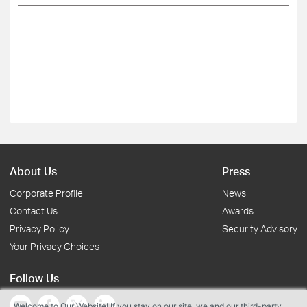
About Us
Press
Corporate Profile
News
Contact Us
Awards
Privacy Policy
Security Advisory
Your Privacy Choices
Follow Us
Welcome to Our Website! If you stay on our site, we and our third-party