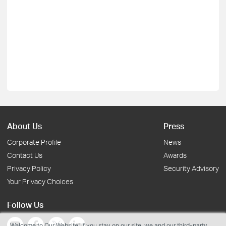
About Us
Press
Corporate Profile
News
Contact Us
Awards
Privacy Policy
Security Advisory
Your Privacy Choices
Follow Us
Welcome to Our Website! If you stay on our site, we and our third-party