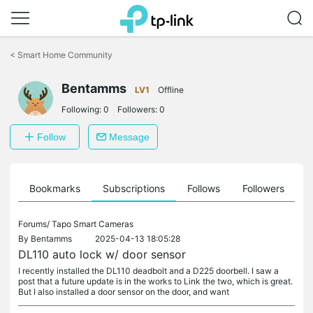
Click
to
<
Smart Home Community
skip
the
navigation
Bentamms
LV1
Offline
bar
Following:
0
Followers:
0
Follow
Message
ts
Bookmarks
Subscriptions
Follows
Followers
Forums/
Tapo Smart Cameras
By
Bentamms
2025-04-13 18:05:28
DL110 auto lock w/ door sensor
I recently installed the DL110 deadbolt and a D225 doorbell. I saw a
post that a future update is in the works to Link the two, which is great.
But I also installed a door sensor on the door, and want