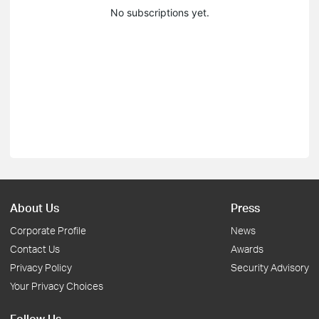
No subscriptions yet.
About Us
Press
Corporate Profile
News
Contact Us
Awards
Privacy Policy
Security Advisory
Your Privacy Choices
Follow Us