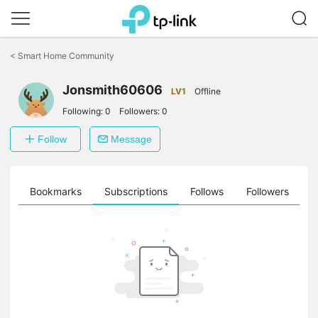
Click
to
<
Smart Home Community
skip
the
navigation
Jonsmith60606
LV1
Offline
bar
Following:
0
Followers:
0
Follow
Message
ts
Bookmarks
Subscriptions
Follows
Followers