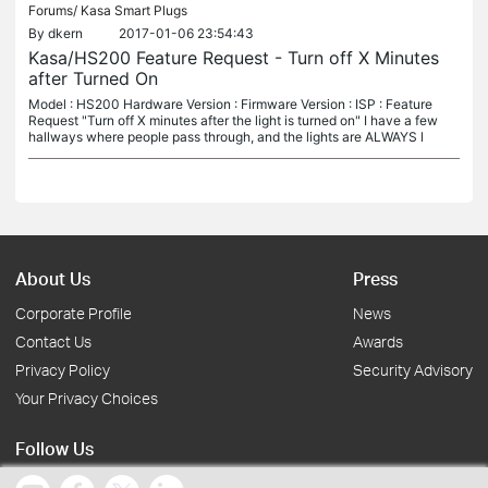
Forums/
Kasa Smart Plugs
By
dkern
2017-01-06 23:54:43
Kasa/HS200 Feature Request - Turn off X Minutes
after Turned On
Model : HS200 Hardware Version : Firmware Version : ISP : Feature
Request "Turn off X minutes after the light is turned on" I have a few
hallways where people pass through, and the lights are ALWAYS l
About Us
Press
Corporate Profile
News
Contact Us
Awards
Privacy Policy
Security Advisory
Your Privacy Choices
Follow Us