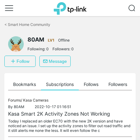
Click
to
<
Smart Home Community
skip
the
navigation
80AM
LV1
Offline
bar
Following:
0
Followers:
0
Follow
Message
ts
Bookmarks
Subscriptions
Follows
Followers
Forums/
Kasa Cameras
By
80AM
2022-10-17 01:16:51
Kasa Smart 2K Activity Zones Not Working
Today I replaced an older EC70 with the new 2K version and have
noticed an issue. I set up the activity zones to filter out road traffic and
it still alerts me none the less. It will even follow the c