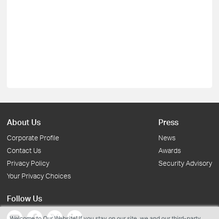
About Us
Press
Corporate Profile
News
Contact Us
Awards
Privacy Policy
Security Advisory
Your Privacy Choices
Follow Us
Welcome to Our Website! If you stay on our site, we and our third-party