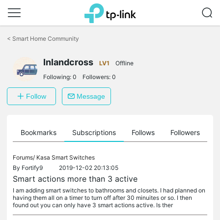
Click
to
<
Smart Home Community
skip
the
navigation
Inlandcross
LV1
Offline
bar
Following:
0
Followers:
0
Follow
Message
ts
Bookmarks
Subscriptions
Follows
Followers
Forums/
Kasa Smart Switches
By
Fortify9
2019-12-02 20:13:05
Smart actions more than 3 active
I am adding smart switches to bathrooms and closets. I had planned on
having them all on a timer to turn off after 30 minuites or so. I then
found out you can only have 3 smart actions active. Is ther