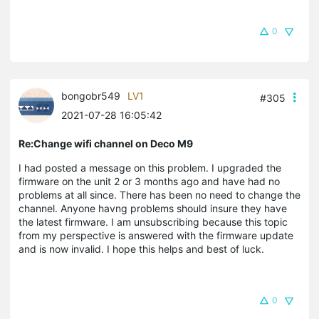
0
bongobr549
LV1
#305
2021-07-28 16:05:42
Re:Change wifi channel on Deco M9
I had posted a message on this problem. I upgraded the
firmware on the unit 2 or 3 months ago and have had no
problems at all since. There has been no need to change the
channel. Anyone havng problems should insure they have
the latest firmware. I am unsubscribing because this topic
from my perspective is answered with the firmware update
and is now invalid. I hope this helps and best of luck.
0