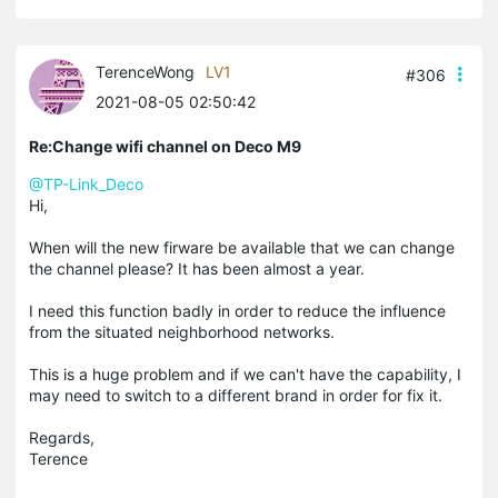
TerenceWong
LV1
#306
2021-08-05 02:50:42
Re:Change wifi channel on Deco M9
@TP-Link_Deco
Hi,
When will the new firware be available that we can change
the channel please? It has been almost a year.
I need this function badly in order to reduce the influence
from the situated neighborhood networks.
This is a huge problem and if we can't have the capability, I
may need to switch to a different brand in order for fix it.
Regards,
Terence