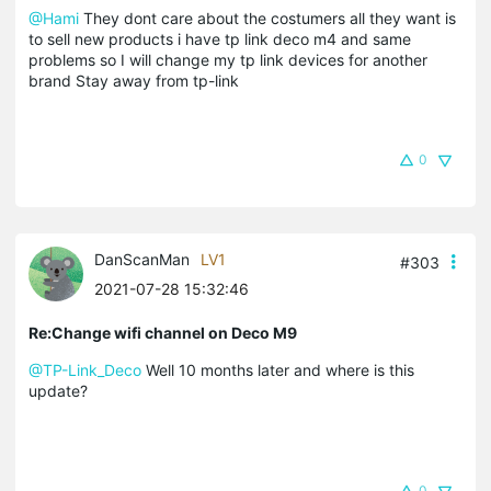
@Hami
They dont care about the costumers all they want is
to sell new products i have tp link deco m4 and same
problems so I will change my tp link devices for another
brand Stay away from tp-link
0
DanScanMan
LV1
#303
2021-07-28 15:32:46
Re:Change wifi channel on Deco M9
@TP-Link_Deco
Well 10 months later and where is this
update?
0