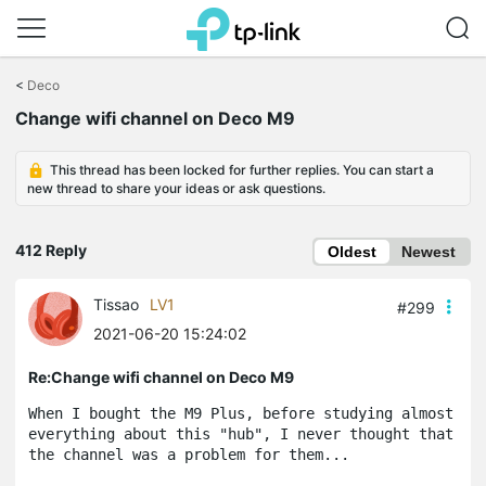
Click
to
<
Deco
skip
Change wifi channel on Deco M9
the
navigation
bar
This thread has been locked for further replies. You can start a
new thread to share your ideas or ask questions.
412 Reply
Oldest
Newest
Tissao
LV1
#299
2021-06-20 15:24:02
Re:Change wifi channel on Deco M9
When I bought the M9 Plus, before studying almost 
everything about this "hub", I never thought that 
the channel was a problem for them...
