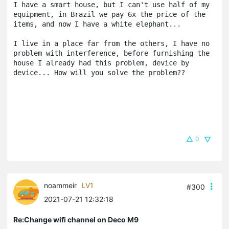
I have a smart house, but I can't use half of my 
equipment, in Brazil we pay 6x the price of the 
items, and now I have a white elephant...

I live in a place far from the others, I have no 
problem with interference, before furnishing the 
house I already had this problem, device by 
device... How will you solve the problem?? 
0
noammeir
LV1
#300
2021-07-21 12:32:18
Re:Change wifi channel on Deco M9