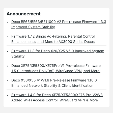
Announcement
Deco BE65/BE63/BE11000 V2 Pre-release Firmware 1.3.3
Improved System Stability
Firmware 1.7.2 Brings Ad-Filtering, Parental Control
Enhancements, and More to AX3000 Series Decos
Firmware 1.1.3 for Deco X20/X25 V5.0 Improved System
Stability
Deco XE75/XE5300/XE75Pro V1 Pre-release Firmware
1.5.0 Introduces DoH/DoT, WireGuard VPN, and More!
Deco X50/X55 V1/V1.6 Pre-Release Firmware 1.10.0
Enhanced Network Stability & Client Identification
Firmware 1.4.0 for Deco XE75/XE5300/XE75 Pro_V2/V3
Added Wi-Fi Access Control, WireGuard VPN & More