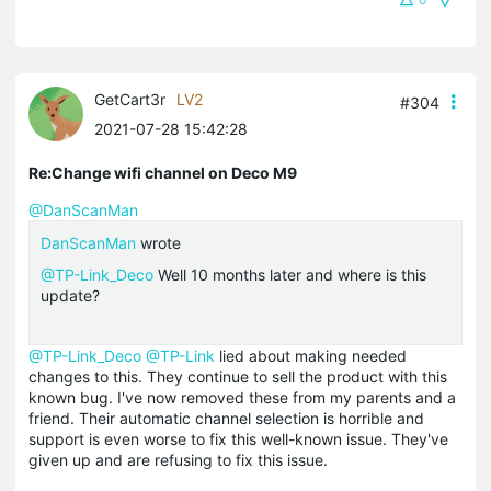
GetCart3r
LV2
#304
2021-07-28 15:42:28
Re:Change wifi channel on Deco M9
@DanScanMan
DanScanMan
wrote
@TP-Link_Deco
Well 10 months later and where is this
update?
@TP-Link_Deco
@TP-Link
lied about making needed
changes to this. They continue to sell the product with this
known bug. I've now removed these from my parents and a
friend. Their automatic channel selection is horrible and
support is even worse to fix this well-known issue. They've
given up and are refusing to fix this issue.