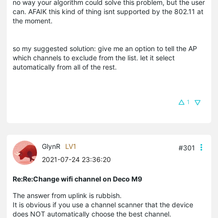
no way your algorithm could solve this problem, but the user
can. AFAIK this kind of thing isnt supported by the 802.11 at
the moment.
so my suggested solution: give me an option to tell the AP
which channels to exclude from the list. let it select
automatically from all of the rest.
1
GlynR
LV1
#301
2021-07-24 23:36:20
Re:Re:Change wifi channel on Deco M9
The answer from uplink is rubbish.
It is obvious if you use a channel scanner that the device
does NOT automatically choose the best channel.