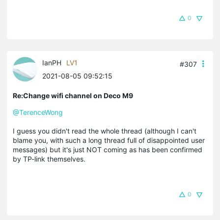
0
IanPH
LV1
#307
2021-08-05 09:52:15
Re:Change wifi channel on Deco M9
@TerenceWong
I guess you didn't read the whole thread (although I can't
blame you, with such a long thread full of disappointed user
messages) but it's just NOT coming as has been confirmed
by TP-link themselves.
0