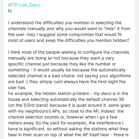
@TP-Link_Deco
hi
I understand the difficulties you mention in selecting the
channels manually and why you would want to "hide" it from
the user. may I suggest some compromise that would fit
most of users and keep the difficulties you mention hidden?
I think most of the people wishing to configure the channels
manually are doing so not because they want a very
specific channel just because they like the number or
something - it would usually be because the automatically
selected channel is a bad choice. not saying your algorithms
are bad :) they simply cant always have the hind sight the
user has.
for example, the hidden station problem - my deco is in the
house and selecting automatically the default channel 36
(on the 5GHz band) because it is quiet around it. same goes
with my neighbours's APs. so close to the AP, indeed the
channel selection sounds or, however when I go a few
meters away (to the yard for example), the interference I
have is significant. so without asking the stations what they
hear in their scan on top of what the AP itself hear - there is