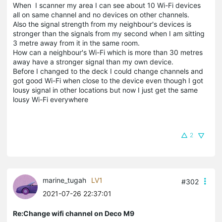
When I scanner my area I can see about 10 Wi-Fi devices
all on same channel and no devices on other channels.
Also the signal strength from my neighbour's devices is
stronger than the signals from my second when I am sitting
3 metre away from it in the same room.
How can a neighbour's Wi-Fi which is more than 30 metres
away have a stronger signal than my own device.
Before I changed to the deck I could change channels and
got good Wi-Fi when close to the device even though I got
lousy signal in other locations but now I just get the same
lousy Wi-Fi everywhere
2
marine_tugah
LV1
#302
2021-07-26 22:37:01
Re:Change wifi channel on Deco M9