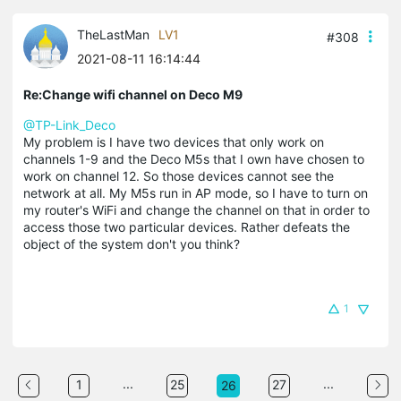
TheLastMan
LV1
#308
2021-08-11 16:14:44
Re:Change wifi channel on Deco M9
@TP-Link_Deco
My problem is I have two devices that only work on
channels 1-9 and the Deco M5s that I own have chosen to
work on channel 12. So those devices cannot see the
network at all. My M5s run in AP mode, so I have to turn on
my router's WiFi and change the channel on that in order to
access those two particular devices. Rather defeats the
object of the system don't you think?
1
...
...
1
25
27
26