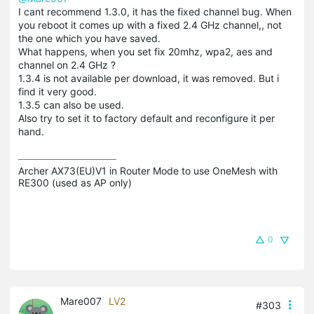
I cant recommend 1.3.0, it has the fixed channel bug. When
you reboot it comes up with a fixed 2.4 GHz channel,, not
the one which you have saved.
What happens, when you set fix 20mhz, wpa2, aes and
channel on 2.4 GHz ?
1.3.4 is not available per download, it was removed. But i
find it very good.
1.3.5 can also be used.
Also try to set it to factory default and reconfigure it per
hand.
Archer AX73(EU)V1 in Router Mode to use OneMesh with 
RE300 (used as AP only)
0
Mare007
LV2
#303