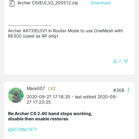
Archer C6(EU)_V2_200512.zip
Download
Archer AX73(EU)V1 in Router Mode to use OneMesh with 
RE300 (used as AP only)
0
Mare007
LV2
#308
2020-09-27 17:18:35
- last edited 2020-09-
27 17:23:35
Re:Archer C6 2.4G band stops working,
disable then enable restores
@aTOMic1971