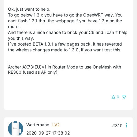
Ok, just want to help.
To go below 1.3.x you have to go the OpenWRT way. You
cant flash 1.2.1 thru the webpage if you have 1.3.x on the
router.
And there is a nice chance to brick your C6 and i can`t help
you this way.
I´ve posted BETA 1.3.1 a few pages back, it has reverted
the wireless changes made to 1.3.0, if you want test this.
Archer AX73(EU)V1 in Router Mode to use OneMesh with 
RE300 (used as AP only)
0
Wetterhahn
LV2
#310
2020-09-27 17:38:02