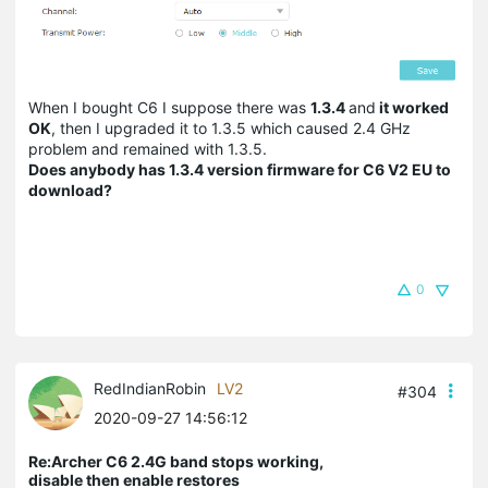
When I bought C6 I suppose there was
1.3.4
and
it worked
OK
, then I upgraded it to 1.3.5 which caused 2.4 GHz
problem and remained with 1.3.5.
Does anybody has 1.3.4 version firmware for C6 V2 EU to
download?
0
RedIndianRobin
LV2
#304
2020-09-27 14:56:12
Re:Archer C6 2.4G band stops working,
disable then enable restores