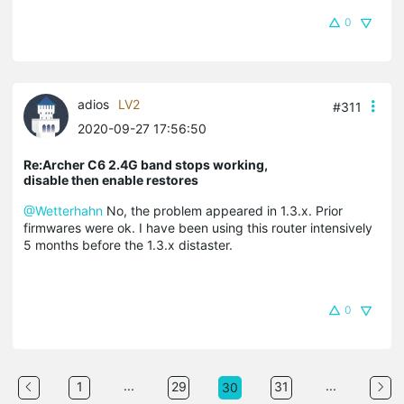
0
adios
LV2
#311
2020-09-27 17:56:50
Re:Archer C6 2.4G band stops working,
disable then enable restores
@Wetterhahn
No, the problem appeared in 1.3.x. Prior
firmwares were ok. I have been using this router intensively
5 months before the 1.3.x distaster.
0
...
...
1
29
31
30