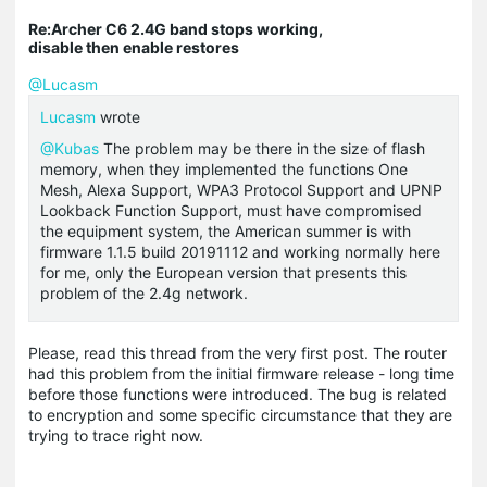
Re:Archer C6 2.4G band stops working,
disable then enable restores
@Lucasm
Lucasm
wrote
@Kubas
The problem may be there in the size of flash
memory, when they implemented the functions One
Mesh, Alexa Support, WPA3 Protocol Support and UPNP
Lookback Function Support, must have compromised
the equipment system, the American summer is with
firmware 1.1.5 build 20191112 and working normally here
for me, only the European version that presents this
problem of the 2.4g network.
Please, read this thread from the very first post. The router
had this problem from the initial firmware release - long time
before those functions were introduced. The bug is related
to encryption and some specific circumstance that they are
trying to trace right now.