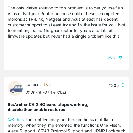
The only viable solution to this problem is to get yourself an
Asus or Netgear Router because unlike these incompetent
morons at TP-Link, Netgear and Asus atleast has decent
customer support to atleast try and fix the issue for you. Not
to mention, I used Netgear router for years and lots of
firmware updates but never had a single problem like this.
0
Lucasm
LV2
#305
2020-09-27 15:31:40
Re:Archer C6 2.4G band stops working,
disable then enable restores
@Kubas
The problem may be there in the size of flash
memory, when they implemented the functions One Mesh,
Alexa Support, WPA3 Protocol Support and UPNP Lookback