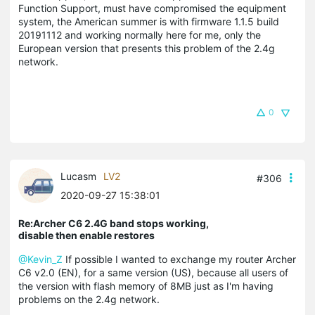
Function Support, must have compromised the equipment
system, the American summer is with firmware 1.1.5 build
20191112 and working normally here for me, only the
European version that presents this problem of the 2.4g
network.
0
Lucasm
LV2
#306
2020-09-27 15:38:01
Re:Archer C6 2.4G band stops working,
disable then enable restores
@Kevin_Z
If possible I wanted to exchange my router Archer
C6 v2.0 (EN), for a same version (US), because all users of
the version with flash memory of 8MB just as I'm having
problems on the 2.4g network.