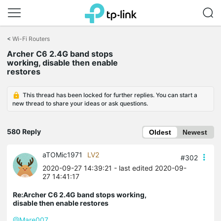
Click
to
<
Wi-Fi Routers
skip
Archer C6 2.4G band stops
the
working, disable then enable
navigation
restores
bar
This thread has been locked for further replies. You can start a
new thread to share your ideas or ask questions.
580 Reply
Oldest
Newest
aTOMic1971
LV2
#302
2020-09-27 14:39:21
- last edited 2020-09-
27 14:41:17
Re:Archer C6 2.4G band stops working,
disable then enable restores
@Mare007