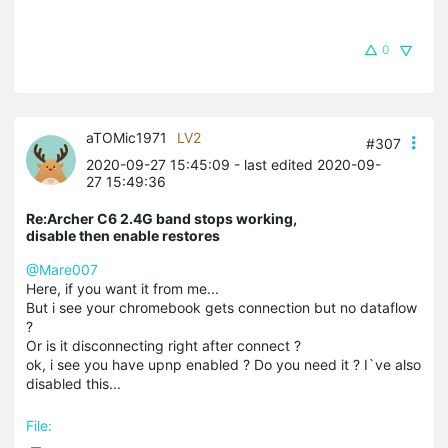
0
aTOMic1971
LV2
#307
2020-09-27 15:45:09
- last edited 2020-09-
27 15:49:36
Re:Archer C6 2.4G band stops working,
disable then enable restores
@Mare007
Here, if you want it from me...
But i see your chromebook gets connection but no dataflow
?
Or is it disconnecting right after connect ?
ok, i see you have upnp enabled ? Do you need it ? I`ve also
disabled this...
File: