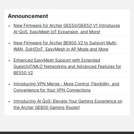
Announcement
New Firmware for Archer GE550/GE650 V1 Introduces
AI-QoS, EasyMesh IoT Expansion, and More!
New Firmware for Archer BE900 V2 to Support Multi-
WAN, DoH/DoT, EasyMesh in AP Mode and More
Enhanced EasyMesh Support with Extended
Guest/IoT/MLO Networking and Advanced Features for
BE550 V2
Introducing VPN Merge - More Control, Flexibility, and
Convenience for Your VPN Connections
Introducing AI QoS: Elevate Your Gaming Experience on
the Archer GE800 Gaming Router!