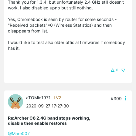
Thank you for 1.3.4, but unfortunately 2.4 GHz still doesn't
work. I also disabled upnp but still nothing.
Yes, Chromebook is seen by router for some seconds -
"Received packets"=0 (Wireless Statistics) and then
disappears from list.
I would like to test also older official firmwares if somebody
has it.
0
aTOMic1971
LV2
#309
2020-09-27 17:27:30
Re:Archer C6 2.4G band stops working,
disable then enable restores
@Mare007