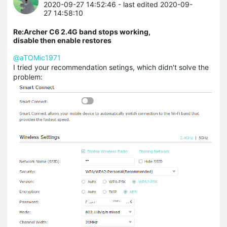
2020-09-27 14:52:46
- last edited 2020-09-
27 14:58:10
Re:Archer C6 2.4G band stops working,
disable then enable restores
@aTOMic1971
I tried your recommendation setings, which didn't solve the
problem: