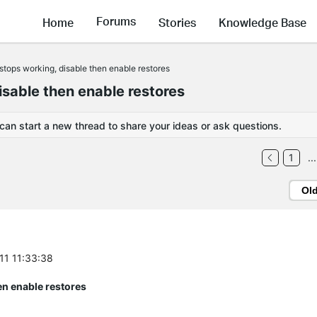
Forums
Home
Stories
Knowledge Base
tops working, disable then enable restores
sable then enable restores
 can start a new thread to share your ideas or ask questions.
1
...
Ol
-11 11:33:38
en enable restores