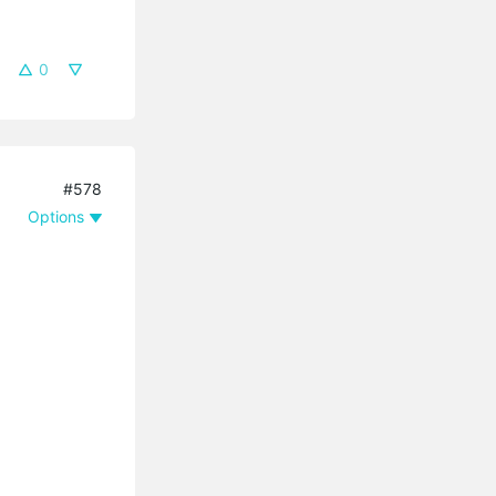
0
#578
Options