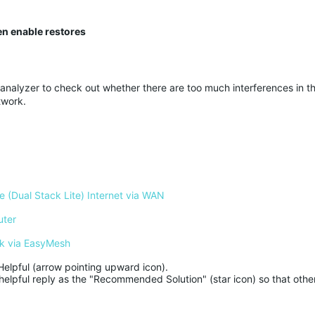
en enable restores
 analyzer to check out whether there are too much interferences in th
twork.
 (Dual Stack Lite) Internet via WAN
uter
k via EasyMesh
Helpful (arrow pointing upward icon). 

helpful reply as the "Recommended Solution" (star icon) so that other