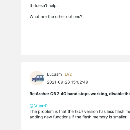
It doesn't help.
What are the other options?
Lucasm
LV2
2021-09-23 15:02:49
Re:Archer C6 2.4G band stops working, disable th
@StuartP
The problem is that the (EU) version has less flash 
adding new functions if the flash memory is smaller.