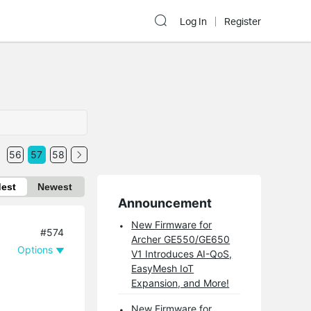
Log In
Register
56
57
58
dest
Newest
Announcement
New Firmware for
#574
Archer GE550/GE650
Options
V1 Introduces AI-QoS,
EasyMesh IoT
Expansion, and More!
New Firmware for