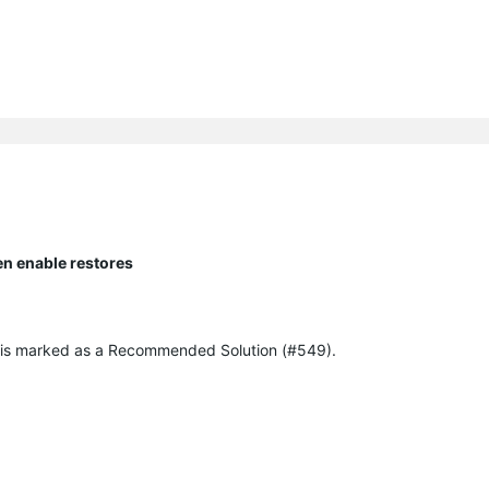
en enable restores
ich is marked as a Recommended Solution (#549).