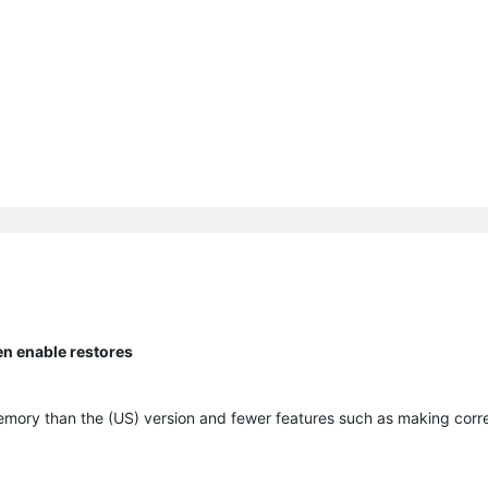
en enable restores
memory than the (US) version and fewer features such as making corr