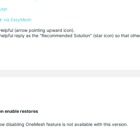
uter
k via EasyMesh
Helpful (arrow pointing upward icon). 

helpful reply as the "Recommended Solution" (star icon) so that other
en enable restores
ow disabling OneMesh feature is not available with this version.