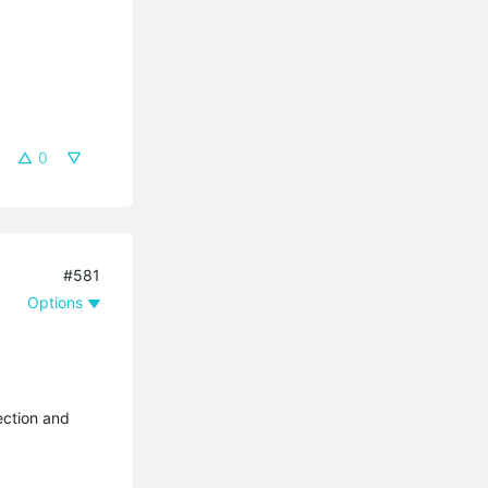
0
#581
Options
ection and