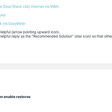
 (Dual Stack Lite) Internet via WAN
uter
k via EasyMesh
Helpful (arrow pointing upward icon). 

helpful reply as the "Recommended Solution" (star icon) so that other
en enable restores