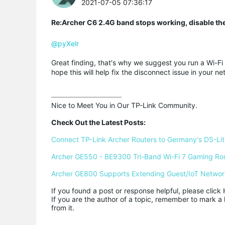
2021-07-05 07:36:17
Re:Archer C6 2.4G band stops working, disable th
@pyXelr
Great finding, that's why we suggest you run a Wi-Fi
hope this will help fix the disconnect issue in your ne
Nice to Meet You in Our TP-Link Community.

Check Out the Latest Posts:
Connect TP-Link Archer Routers to Germany's DS-Lite
Archer GE550 - BE9300 Tri-Band Wi-Fi 7 Gaming Ro
Archer GE800 Supports Extending Guest/IoT Networ
If you found a post or response helpful, please click 
If you are the author of a topic, remember to mark a 
from it.