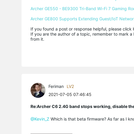
Archer GE550 - BE9300 Tri-Band Wi-Fi 7 Gaming Ro
Archer GE800 Supports Extending Guest/IoT Networ
If you found a post or response helpful, please click 
If you are the author of a topic, remember to mark a 
from it.
Feriman
LV2
2021-07-05 07:46:45
Re:Archer C6 2.4G band stops working, disable th
@Kevin_Z
Which is that beta firmware? As far as I kn