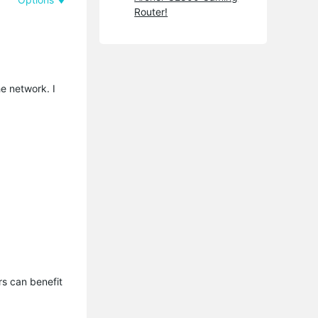
Router!
e network. I
s can benefit 