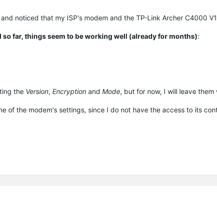
and noticed that my ISP's modem and the TP-Link Archer C4000 V1
 so far, things seem to be working well (already for months)
:
sting the
Version
,
Encryption
and
Mode
, but for now, I will leave them
some of the modem's settings, since I do not have the access to its cont