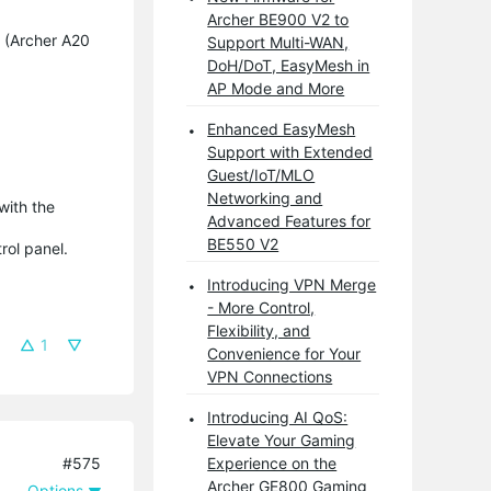
Archer BE900 V2 to
 (Archer A20
Support Multi-WAN,
DoH/DoT, EasyMesh in
AP Mode and More
Enhanced EasyMesh
Support with Extended
Guest/IoT/MLO
Networking and
 with the
Advanced Features for
BE550 V2
rol panel.
Introducing VPN Merge
- More Control,
Flexibility, and
1
Convenience for Your
VPN Connections
Introducing AI QoS:
Elevate Your Gaming
#575
Experience on the
Archer GE800 Gaming
Options