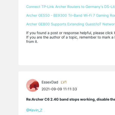
Connect TP-Link Archer Routers to Germany's DS-Lite
Archer GE550 - BE9300 Tri-Band Wi-Fi 7 Gaming Ro
Archer GE800 Supports Extending Guest/IoT Networ
If you found a post or response helpful, please click 
If you are the author of a topic, remember to mark a 
from it.
EssexDad
LV1
2021-09-09 11:11:33
Re:Archer C6 2.4G band stops working, disable th
@Kevin_Z