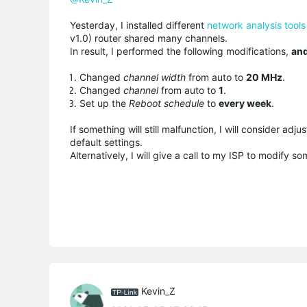
Yesterday, I installed different
network analysis tools
v1.0) router shared many channels.
In result, I performed the following modifications,
and
Changed
channel width
from auto to
20 MHz
.
Changed
channel
from auto to
1
.
Set up the
Reboot schedule
to
every week
.
If something will still malfunction, I will consider adju
default settings.
Alternatively, I will give a call to my ISP to modify 
Kevin_Z