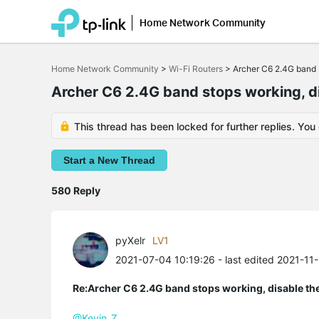
Home Network Community
Click
to
Home Network Community
>
Wi-Fi Routers
>
Archer C6 2.4G band s
skip
the
Archer C6 2.4G band stops working, di
navigation
bar
This thread has been locked for further replies. You
Start a New Thread
580 Reply
pyXelr
LV1
2021-07-04 10:19:26
- last edited 2021-11
Re:Archer C6 2.4G band stops working, disable th
@Kevin_Z