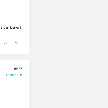
s can benefit 
0
#577
Options