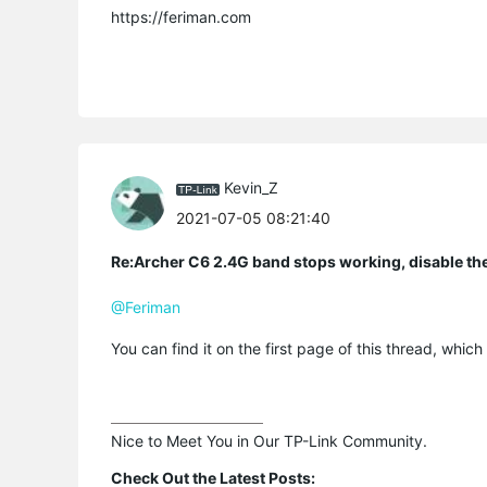
https://feriman.com
Kevin_Z
2021-07-05 08:21:40
Re:Archer C6 2.4G band stops working, disable th
@Feriman
You can find it on the first page of this thread, wh
Nice to Meet You in Our TP-Link Community.

Check Out the Latest Posts: