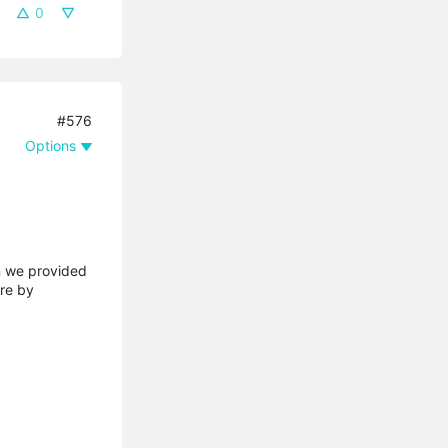
0
#576
Options
on we provided
are by