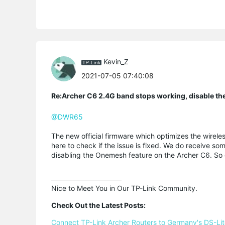
Kevin_Z
2021-07-05 07:40:08
Re:Archer C6 2.4G band stops working, disable th
@DWR65
The new official firmware which optimizes the wirele
here to check if the issue is fixed. We do receive s
disabling the Onemesh feature on the Archer C6. So gi
Nice to Meet You in Our TP-Link Community.

Check Out the Latest Posts:
Connect TP-Link Archer Routers to Germany's DS-Lite