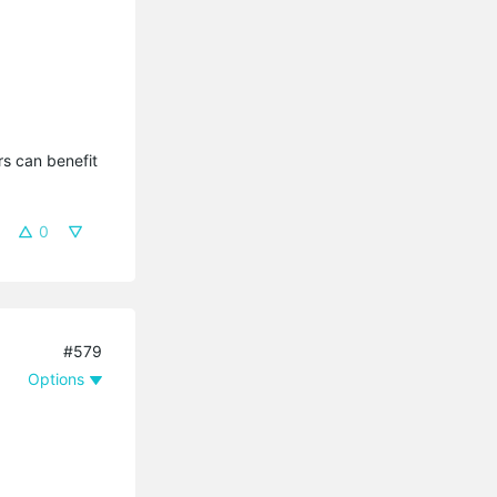
s can benefit 
0
#579
Options