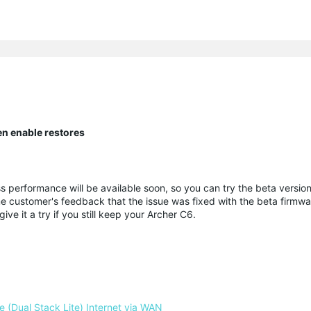
en enable restores
ss performance will be available soon, so you can try the beta versi
ome customer's feedback that the issue was fixed with the beta firmw
ve it a try if you still keep your Archer C6.
 (Dual Stack Lite) Internet via WAN