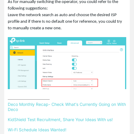
As for manually switching the operator, you could refer to the
following suggestions:
Leave the network search as auto and choose the desired ISP
profile and if there Is no default one for reference, you could try
to manually create a new one.
Deco Monthly Recap- Check What's Currently Going on With 
Deco
KidShield Test Recruitment, Share Your Ideas With us!
Wi-Fi Schedule Ideas Wanted!