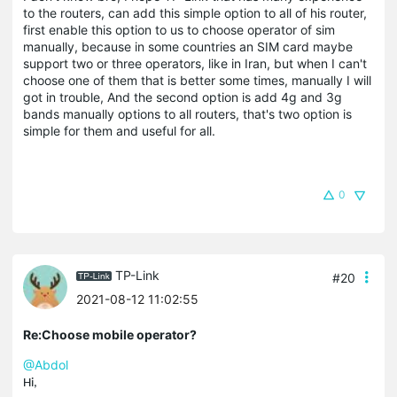
to the routers, can add this simple option to all of his router,
first enable this option to us to choose operator of sim
manually, because in some countries an SIM card maybe
support two or three operators, like in Iran, but when I can't
choose one of them that is better some times, manually I will
got in trouble, And the second option is add 4g and 3g
bands manually options to all routers, that's two option is
simple for them and useful for all.
0
TP-Link
#20
2021-08-12 11:02:55
Re:Choose mobile operator?
@Abdol
Hi,