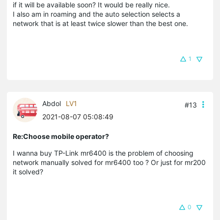
if it will be available soon? It would be really nice.
I also am in roaming and the auto selection selects a
network that is at least twice slower than the best one.
1
Abdol
LV1
#13
2021-08-07 05:08:49
Re:Choose mobile operator?
I wanna buy TP-Link mr6400 is the problem of choosing
network manually solved for mr6400 too ? Or just for mr200
it solved?
0