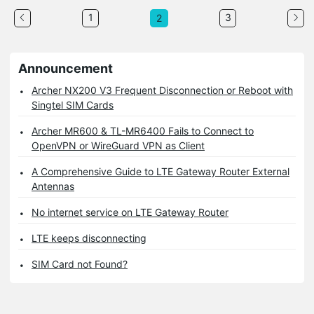
1
3
2
Announcement
Archer NX200 V3 Frequent Disconnection or Reboot with
Singtel SIM Cards
Archer MR600 & TL-MR6400 Fails to Connect to
OpenVPN or WireGuard VPN as Client
A Comprehensive Guide to LTE Gateway Router External
Antennas
No internet service on LTE Gateway Router
LTE keeps disconnecting
SIM Card not Found?