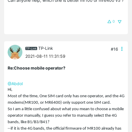
Can anyone help, which one is better mr100 or mr6400 v5 ?
0
TP-Link
#16
2021-08-11 11:31:59
Re:Choose mobile operator?
@Abdol
Hi,
Most of the time, One SIM card only has one operator, and the 4G
modems(MR100, or MR6400) only support one SIM card.
So I am a little confused about what you mean to choose a mobile
operator manually, I guess you refer to manually select the 4G
bands, like B1/B3/B41?
--if it is the 4G bands, the official firmware of MR100 already has