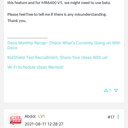
this feature and for MR6400 V5, we might need to use beta.
Please feel free to tell me if there is any misunderstanding.
Thank you.
Deco Monthly Recap- Check What's Currently Going on With 
Deco
KidShield Test Recruitment, Share Your Ideas With us!
Wi-Fi Schedule Ideas Wanted!
0
Abdol
LV1
#17
2021-08-11 12:28:27