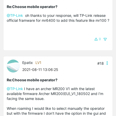
Re:Choose mobile operator?
@TP-Link
oh thanks to your response, will TP-Link release
official framware for mr6400 to add this feature like mr100 ?
0
Epatix
LV1
#18
2021-08-11 13:06:25
Re:Choose mobile operator?
@TP-Link
I have an archer MR200 V1 with the latest
available firmware Archer MR200(EU)_V1_180502 and I'm
facing the same issue.
When roaming I would like to select manually the operator
but with the firmware I don't have the option in the gui and