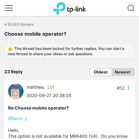
Click
to
<
5G/4G Routers
skip
Choose mobile operator?
the
navigation
bar
This thread has been locked for further replies. You can start a
new thread to share your ideas or ask questions.
23 Reply
Oldest
Newest
mattheiu
LV1
#12
2020-09-27 20:38:05
Re:Choose mobile operator?
@Kevin_Z
Hello,
This option is not available for MR6400 (V4). Do you know