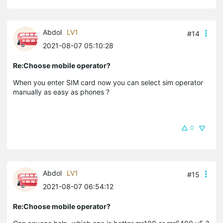
Abdol
LV1
#14
2021-08-07 05:10:28
Re:Choose mobile operator?
When you enter SIM card now you can select sim operator
manually as easy as phones ?
0
Abdol
LV1
#15
2021-08-07 06:54:12
Re:Choose mobile operator?