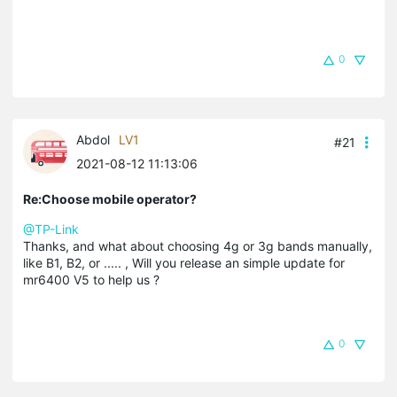
0
Abdol
LV1
#21
2021-08-12 11:13:06
Re:Choose mobile operator?
@TP-Link
Thanks, and what about choosing 4g or 3g bands manually,
like B1, B2, or ..... , Will you release an simple update for
mr6400 V5 to help us ?
0