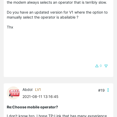
the modem always selects an operator that is terribly slow.
Do you have an updated version for V1 where the option to
manually select the operator is abailable ?
Thx
0
Abdol
LV1
#19
2021-08-11 13:16:45
Re:Choose mobile operator?
I don't know bro, I hope TP-Link that has many experience