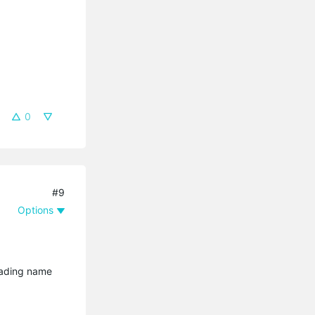
0
#9
Options
oading name