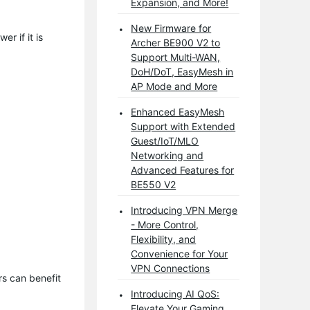
Expansion, and More!
New Firmware for
r if it is
Archer BE900 V2 to
Support Multi-WAN,
DoH/DoT, EasyMesh in
AP Mode and More
Enhanced EasyMesh
Support with Extended
Guest/IoT/MLO
Networking and
Advanced Features for
BE550 V2
Introducing VPN Merge
- More Control,
Flexibility, and
Convenience for Your
VPN Connections
s can benefit 
Introducing AI QoS:
Elevate Your Gaming