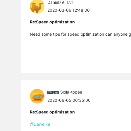
Daniel79
LV1
2020-03-06 12:48:00
Re:Speed optimization
Need some tips for speed optimization can anyone 
Solla-topee
2020-06-05 06:35:00
Re:Speed optimization
@Daniel79