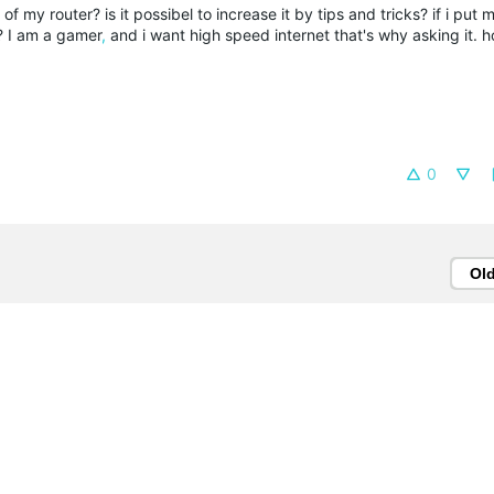
f my router? is it possibel to increase it by tips and tricks? if i put 
s? I am a gamer
,
and i want high speed internet that's why asking it. h
0
Ol