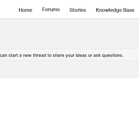
Forums
Home
Stories
Knowledge Base
 can start a new thread to share your ideas or ask questions.