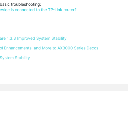
basic troubleshooting:
device is connected to the TP-Link router?
e 1.3.3 Improved System Stability 
ntrol Enhancements, and More to AX3000 Series Decos 
System Stability 