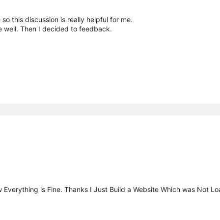
so this discussion is really helpful for me.
well. Then I decided to feedback.
 Everything is Fine. Thanks I Just Build a Website Which was Not L