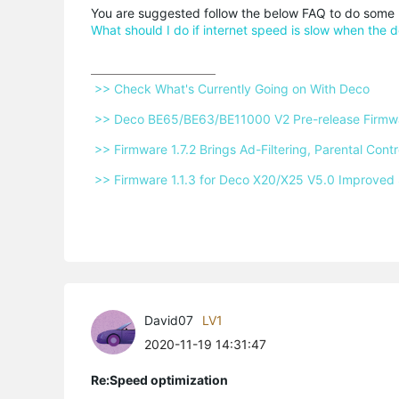
You are suggested follow the below FAQ to do some 
What should I do if internet speed is slow when the 
 >> Check What's Currently Going on With Deco 
 >> Deco BE65/BE63/BE11000 V2 Pre-release Firmwar
 >> Firmware 1.7.2 Brings Ad-Filtering, Parental Co
 >> Firmware 1.1.3 for Deco X20/X25 V5.0 Improved 
David07
LV1
2020-11-19 14:31:47
Re:Speed optimization