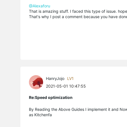
@Alexaforu
That is amazing stuff. I faced this type of issue. hope 
That's why I post a comment because you have done 
HanryJojo
LV1
2021-05-01 10:47:55
Re:Speed optimization
By Reading the Above Guides I implement it and Now
as Kitchenfa