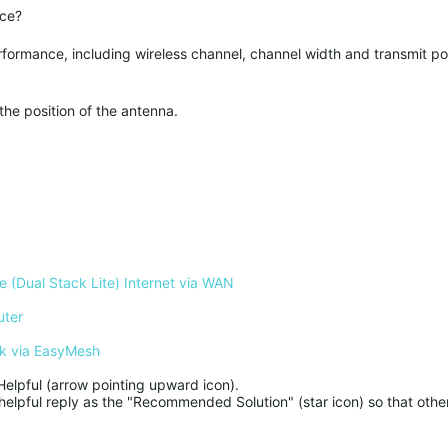
ice?
rformance, including wireless channel, channel width and transmit powe
the position of the antenna.
 (Dual Stack Lite) Internet via WAN
uter
k via EasyMesh
Helpful (arrow pointing upward icon). 

helpful reply as the "Recommended Solution" (star icon) so that other