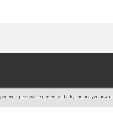
erience, personalize content and ads, and analyze how our 
Copyright © 2026 TP-Link Systems Inc. All rights reserved.