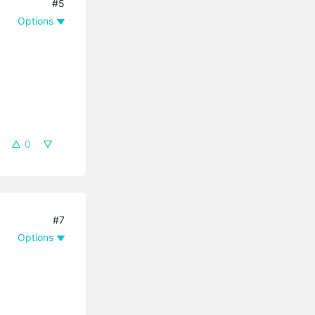
#5
Options
0
#7
Options