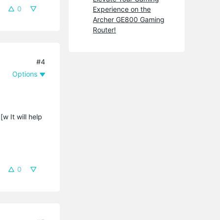
0
Experience on the
Archer GE800 Gaming
Router!
#4
Options
[w It will help
0