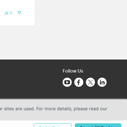
0
Follow Us
sites are used. For more details, please read our