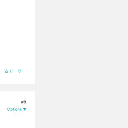
0
#8
Options