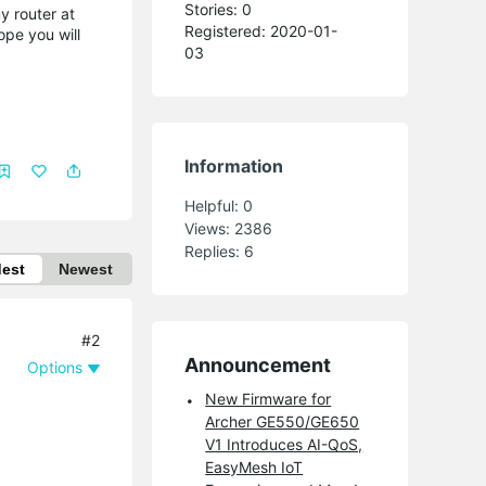
Stories: 0
my router at
Registered: 2020-01-
ope you will
03
Information
Helpful:
0
Views:
2386
Replies:
6
dest
Newest
#2
Announcement
Options
New Firmware for
Archer GE550/GE650
V1 Introduces AI-QoS,
EasyMesh IoT