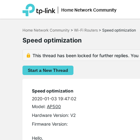
Home Network Community
Click
to
Home Network Community
>
Wi-Fi Routers
>
Speed optimization
skip
the
Speed optimization
navigation
bar
This thread has been locked for further replies. You
Start a New Thread
Speed optimization
2020-01-03 19:47:02
Model:
AP500
Hardware Version: V2
Firmware Version:
Hello,