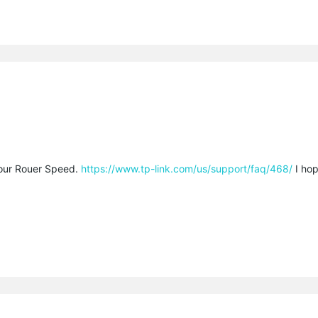
our Rouer Speed.
https://www.tp-link.com/us/support/faq/468/
I hop