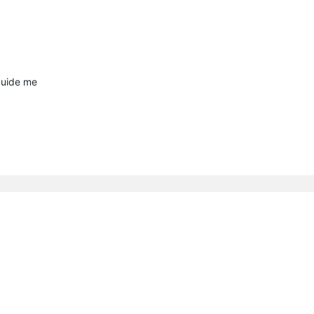
guide me