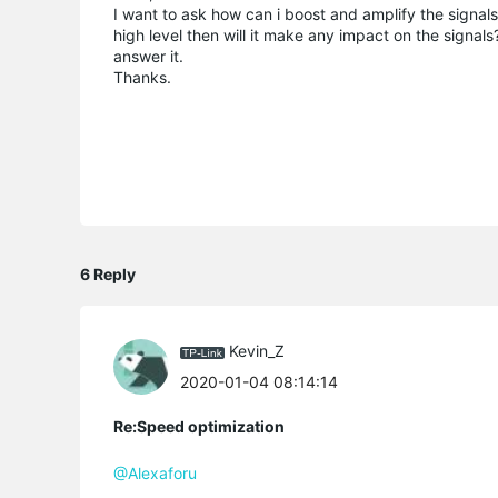
I want to ask how can i boost and amplify the signals o
high level then will it make any impact on the signal
answer it.
Thanks.
6 Reply
Kevin_Z
2020-01-04 08:14:14
Re:Speed optimization
@Alexaforu