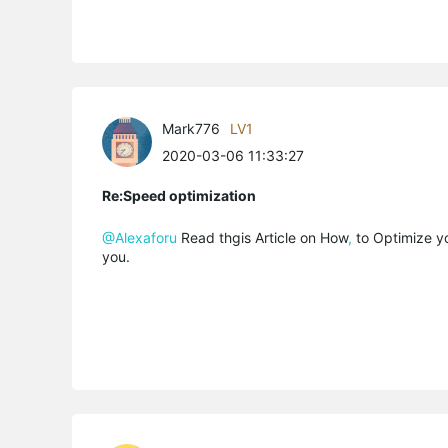
Mark776
LV1
2020-03-06 11:33:27
Re:Speed optimization
@Alexaforu
Read thgis Article on How
,
to Optimize y
you.