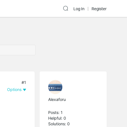
Log In
Register
#1
Options
Alexaforu
Posts: 1
Helpful: 0
Solutions: 0