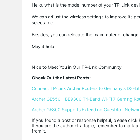
Hello, what is the model number of your TP-Link dev
We can adjust the wireless settings to improve its pe
selectable.
Besides, you can relocate the main router or change 
May it help.
Nice to Meet You in Our TP-Link Community.

Check Out the Latest Posts:
Connect TP-Link Archer Routers to Germany's DS-Lite
Archer GE550 - BE9300 Tri-Band Wi-Fi 7 Gaming Ro
Archer GE800 Supports Extending Guest/IoT Networ
If you found a post or response helpful, please click 
If you are the author of a topic, remember to mark a 
from it.