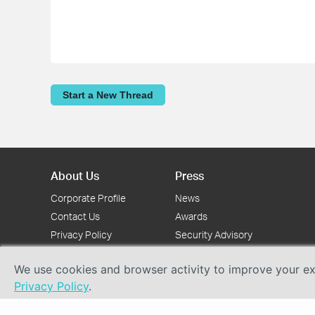
Start a New Thread
About Us
Press
Corporate Profile
News
Contact Us
Awards
Privacy Policy
Security Advisory
We use cookies and browser activity to improve your exp
Privacy Policy
.