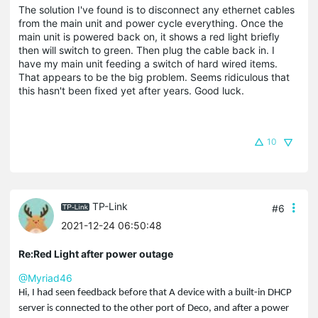
The solution I've found is to disconnect any ethernet cables
from the main unit and power cycle everything. Once the
main unit is powered back on, it shows a red light briefly
then will switch to green. Then plug the cable back in. I
have my main unit feeding a switch of hard wired items.
That appears to be the big problem. Seems ridiculous that
this hasn't been fixed yet after years. Good luck.
10
TP-Link
#6
2021-12-24 06:50:48
Re:Red Light after power outage
@Myriad46
Hi, I had seen feedback before that A device with a built-in
DHCP
server is connected to the other port of Deco, and after a power