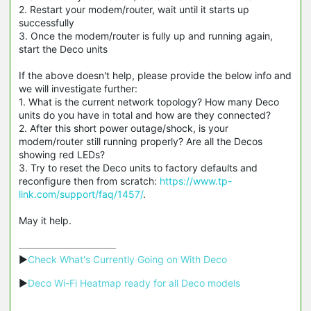
2. Restart your modem/router, wait until it starts up
successfully
3. Once the modem/router is fully up and running again,
start the Deco units
If the above doesn't help, please provide the below info and
we will investigate further:
1. What is the current network topology? How many Deco
units do you have in total and how are they connected?
2. After this short power outage/shock, is your
modem/router still running properly? Are all the Decos
showing red LEDs?
3. Try to reset the Deco units to factory defaults and
reconfigure then from scratch:
https://www.tp-
link.com/support/faq/1457/
.
May it help.
▶
Check What's Currently Going on With Deco
▶
Deco Wi-Fi Heatmap ready for all Deco models