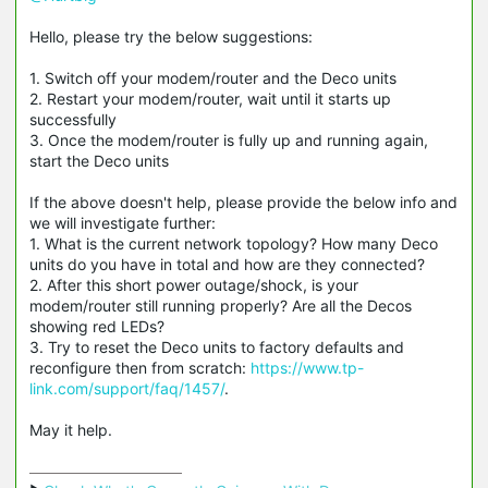
Hello, please try the below suggestions:
1. Switch off your modem/router and the Deco units
2. Restart your modem/router, wait until it starts up
successfully
3. Once the modem/router is fully up and running again,
start the Deco units
If the above doesn't help, please provide the below info and
we will investigate further:
1. What is the current network topology? How many Deco
units do you have in total and how are they connected?
2. After this short power outage/shock, is your
modem/router still running properly? Are all the Decos
showing red LEDs?
3. Try to reset the Deco units to factory defaults and
reconfigure then from scratch:
https://www.tp-
link.com/support/faq/1457/
.
May it help.