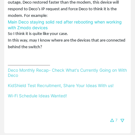
outage, Deco restored faster than the modem, this device will
respond to Deco’s IP request and force Deco to think it is the
modem. For example:
Main Deco staying solid red after rebooting when working
with Zmodo devices
So I think it is quite like your case.
In this way, may I know where are the devices that are connected
behind the switch?
Deco Monthly Recap- Check What's Currently Going on With 
Deco
KidShield Test Recruitment, Share Your Ideas With us!
Wi-Fi Schedule Ideas Wanted!
7