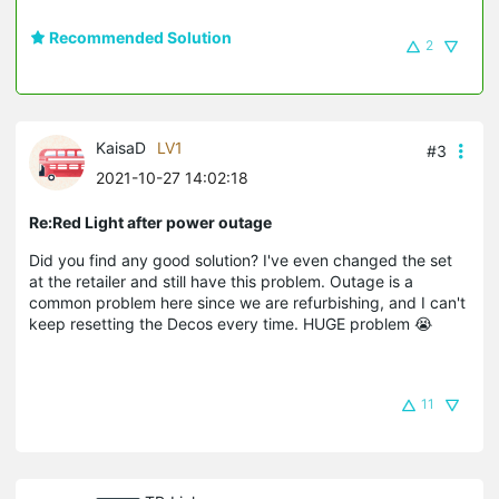
Recommended Solution
2
KaisaD
LV1
#3
2021-10-27 14:02:18
Re:Red Light after power outage
Did you find any good solution? I've even changed the set
at the retailer and still have this problem. Outage is a
common problem here since we are refurbishing, and I can't
keep resetting the Decos every time. HUGE problem 😭
11