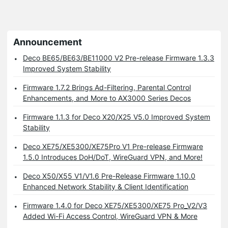
Announcement
Deco BE65/BE63/BE11000 V2 Pre-release Firmware 1.3.3
Improved System Stability
Firmware 1.7.2 Brings Ad-Filtering, Parental Control
Enhancements, and More to AX3000 Series Decos
Firmware 1.1.3 for Deco X20/X25 V5.0 Improved System
Stability
Deco XE75/XE5300/XE75Pro V1 Pre-release Firmware
1.5.0 Introduces DoH/DoT, WireGuard VPN, and More!
Deco X50/X55 V1/V1.6 Pre-Release Firmware 1.10.0
Enhanced Network Stability & Client Identification
Firmware 1.4.0 for Deco XE75/XE5300/XE75 Pro_V2/V3
Added Wi-Fi Access Control, WireGuard VPN & More