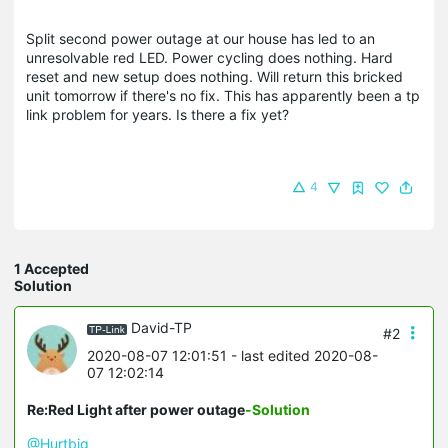
Split second power outage at our house has led to an
unresolvable red LED. Power cycling does nothing. Hard
reset and new setup does nothing. Will return this bricked
unit tomorrow if there's no fix. This has apparently been a tp
link problem for years. Is there a fix yet?
4
1 Accepted
Solution
David-TP
#2
2020-08-07 12:01:51
- last edited 2020-08-
07 12:02:14
Re:Red Light after power outage
-Solution
@Hurtbig