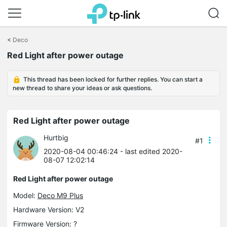
Click
to
<
Deco
skip
Red Light after power outage
the
navigation
bar
This thread has been locked for further replies. You can start a
new thread to share your ideas or ask questions.
Red Light after power outage
Hurtbig
#1
2020-08-04 00:46:24
- last edited 2020-
08-07 12:02:14
Red Light after power outage
Model:
Deco M9 Plus
Hardware Version: V2
Firmware Version: ?