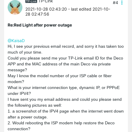
TP-Link
#4
2021-10-28 02:43:20
- last edited 2021-10-
28 02:47:56
Re:Red Light after power outage
@KaisaD
Hi, I see your previous email record, and sorry it has taken too
much of your time.
Could you please send me your TP-Link email ID for the Deco
APP and the MAC address of the main Deco via private
message?
May I know the model number of your ISP cable or fiber
modem?
What is your internet connection type, dynamic IP, or
PPPoE
under IPV4?
I have sent you my email address and could you please send
the following pictures as well:
1. a screenshot of the IPV4 page when the internet went down
after a power outage.
2. Would rebooting the ISP modem help restore the Deco
connection?