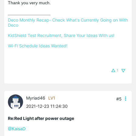
Thank you very much.
Deco Monthly Recap- Check What's Currently Going on With 
Deco
KidShield Test Recruitment, Share Your Ideas With us!
Wi-Fi Schedule Ideas Wanted!
1
Myriad46
LV1
#5
2021-12-23 11:24:30
Re:Red Light after power outage
@KaisaD