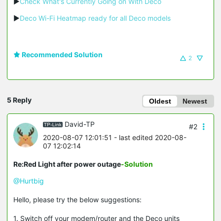
▶
Check What's Currently Going on With Deco
▶
Deco Wi-Fi Heatmap ready for all Deco models
Recommended Solution
2
5 Reply
Oldest
Newest
David-TP
#2
2020-08-07 12:01:51
- last edited 2020-08-
07 12:02:14
Re:Red Light after power outage
-Solution
@Hurtbig
Hello, please try the below suggestions:
1. Switch off your modem/router and the Deco units