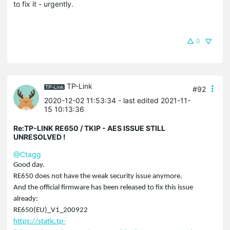
to fix it - urgently.
0
TP-Link
#92
2020-12-02 11:53:34
- last edited 2021-11-
15 10:13:36
Re:TP-LINK RE650 / TKIP - AES ISSUE STILL
UNRESOLVED !
@Ctagg
Good day.
RE650 does not have the weak security issue anymore.
And the official firmware has been released to fix this issue
already:
RE650(EU)_V1_200922
https://static.tp-