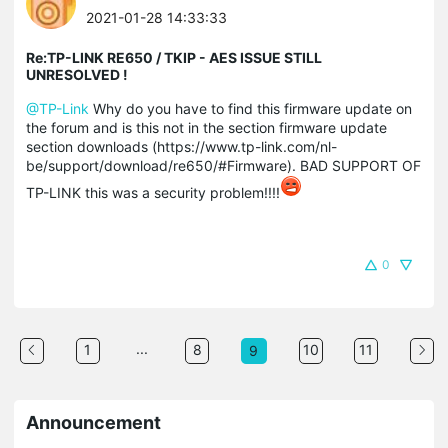
2021-01-28 14:33:33
Re:TP-LINK RE650 / TKIP - AES ISSUE STILL
UNRESOLVED !
@TP-Link
Why do you have to find this firmware update on
the forum and is this not in the section firmware update
section downloads (https://www.tp-link.com/nl-
be/support/download/re650/#Firmware). BAD SUPPORT OF
TP-LINK this was a security problem!!!!
0
...
1
8
10
11
9
Announcement