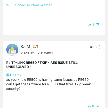
Wi-Fi Schedule Ideas Wanted!
1
KenA1
LV1
#93
2020-12-02 11:58:50
Re:TP-LINK RE650 / TKIP - AES ISSUE STILL
UNRESOLVED !
@TP-Link
as you know RE500 is having same issues as RE650
can I get the firmware for RE500 that fixes Tkip weak
security?
0