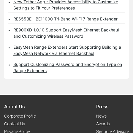
New Tether App - Provides Accessibility to Customize
Settings to Fit Your Preferences
RE655BE - BE11000 Tri-Band Wi-Fi 7 Range Extender
RE900XD 1.0.10 Support EasyMesh Ethernet Backhaul
and Customizing Wireless Password
EasyMesh Range Extenders Start Supporting Building a
EasyMesh Network via Ethernet Backhaul
Support Customizing Password and Encryption Type on
Range Extenders
About Us
Press
Corporate Profile
News
Contact Us
Awards
Privacy Policy
Security Advisory