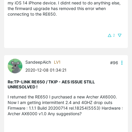
my iOS 14 iPhone device. I didnt need to do anything else,
the firmward upgrade has removed this error when
connecting to the RE650.
2
SandeepAich
LV1
#96
2020-12-08 01:34:21
Re:TP-LINK RE650 / TKIP - AES ISSUE STILL
UNRESOLVED !
I returned the RE650 I purchased a new Archer AX6000.
Now I am getting intermittent 2.4 and 4GHZ drop outs
Firmware : 1.1.1 Build 20200714 rel.18254(5553) Hardware :
Archer AX6000 v1.0 Any suggestions?