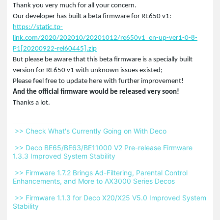
Thank you very much for all your concern.
Our developer has built a beta firmware for RE650 v1:
https://static.tp-
link.com/2020/202010/20201012/re650v1_en-up-ver1-0-8-
P1[20200922-rel60445].zip
But please be aware that this beta firmware is a specially built
version for RE650 v1 with unknown issues existed;
Please feel free to update here with further improvement!
And the official firmware would be released very soon!
Thanks a lot.
 >> Check What's Currently Going on With Deco 
 >> Deco BE65/BE63/BE11000 V2 Pre-release Firmware 
1.3.3 Improved System Stability 
 >> Firmware 1.7.2 Brings Ad-Filtering, Parental Control 
Enhancements, and More to AX3000 Series Decos 
 >> Firmware 1.1.3 for Deco X20/X25 V5.0 Improved System 
Stability 