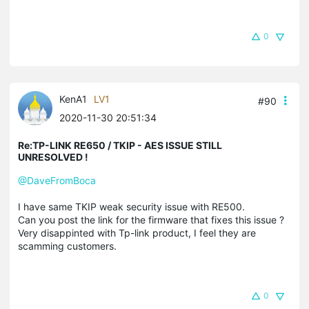
0
KenA1
LV1
#90
2020-11-30 20:51:34
Re:TP-LINK RE650 / TKIP - AES ISSUE STILL
UNRESOLVED !
@DaveFromBoca
I have same TKIP weak security issue with RE500.
Can you post the link for the firmware that fixes this issue ?
Very disappinted with Tp-link product, I feel they are
scamming customers.
0