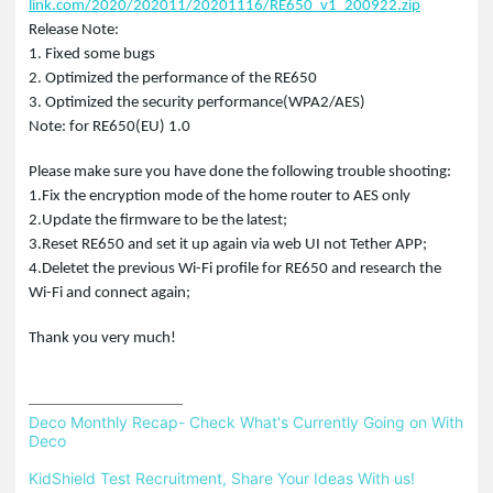
link.com/2020/202011/20201116/RE650_v1_200922.zip
Release Note:
1. Fixed some bugs
2. Optimized the performance of the RE650
3. Optimized the security performance(WPA2/AES)
Note: for RE650(EU) 1.0
Please make sure you have done the following trouble shooting:
1.Fix the encryption mode of the home router to AES only
2.Update the firmware to be the latest;
3.Reset RE650 and set it up again via web UI not Tether APP;
4.Deletet the previous Wi-Fi profile for RE650 and research the
Wi-Fi and connect again;
Thank you very much!
Deco Monthly Recap- Check What's Currently Going on With 
Deco
KidShield Test Recruitment, Share Your Ideas With us!