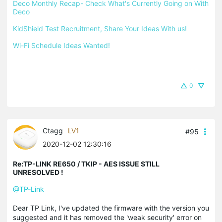
Deco Monthly Recap- Check What's Currently Going on With 
Deco
KidShield Test Recruitment, Share Your Ideas With us!
Wi-Fi Schedule Ideas Wanted!
0
Ctagg
LV1
#95
2020-12-02 12:30:16
Re:TP-LINK RE650 / TKIP - AES ISSUE STILL
UNRESOLVED !
@TP-Link
Dear TP Link, I've updated the firmware with the version you
suggested and it has removed the 'weak security' error on