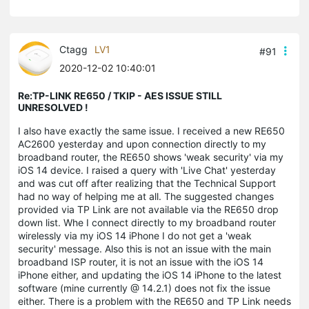
Ctagg
LV1
#91
2020-12-02 10:40:01
Re:TP-LINK RE650 / TKIP - AES ISSUE STILL
UNRESOLVED !
I also have exactly the same issue. I received a new RE650
AC2600 yesterday and upon connection directly to my
broadband router, the RE650 shows 'weak security' via my
iOS 14 device. I raised a query with 'Live Chat' yesterday
and was cut off after realizing that the Technical Support
had no way of helping me at all. The suggested changes
provided via TP Link are not available via the RE650 drop
down list. Whe I connect directly to my broadband router
wirelessly via my iOS 14 iPhone I do not get a 'weak
security' message. Also this is not an issue with the main
broadband ISP router, it is not an issue with the iOS 14
iPhone either, and updating the iOS 14 iPhone to the latest
software (mine currently @ 14.2.1) does not fix the issue
either. There is a problem with the RE650 and TP Link needs