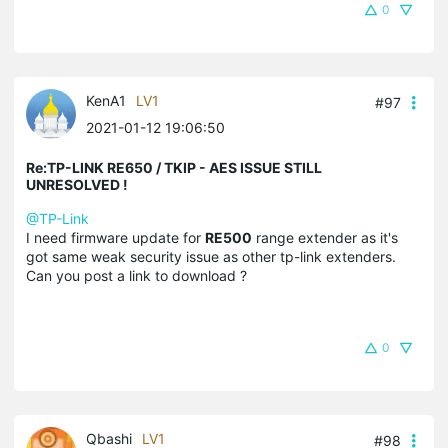
0
KenA1
LV1
#97
2021-01-12 19:06:50
Re:TP-LINK RE650 / TKIP - AES ISSUE STILL
UNRESOLVED !
@TP-Link
I need firmware update for
RE500
range extender as it's
got same weak security issue as other tp-link extenders.
Can you post a link to download ?
0
Qbashi
LV1
#98