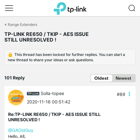
Click
to
<
Range Extenders
skip
TP-LINK RE650 / TKIP - AES ISSUE
the
STILL UNRESOLVED !
navigation
bar
This thread has been locked for further replies. You can start a
new thread to share your ideas or ask questions.
101 Reply
Oldest
Newest
Solla-topee
#89
2020-11-16 00:51:42
Re:TP-LINK RE650 / TKIP - AES ISSUE STILL
UNRESOLVED !
@GAOldGuy
Hello, All,