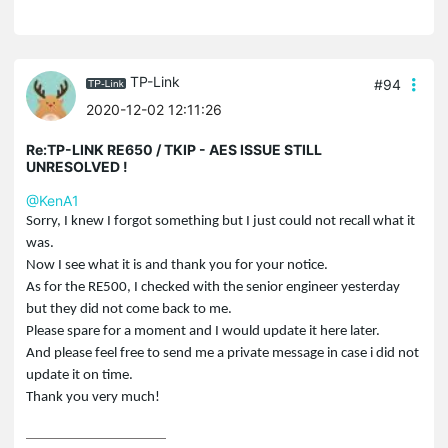
TP-Link
#94
2020-12-02 12:11:26
Re:TP-LINK RE650 / TKIP - AES ISSUE STILL
UNRESOLVED !
@KenA1
Sorry, I knew I forgot something but I just could not recall what it
was.
Now I see what it is and thank you for your notice.
As for the RE500, I checked with the senior engineer yesterday
but they did not come back to me.
Please spare for a moment and I would update it here later.
And please feel free to send me a private message in case i did not
update it on time.
Thank you very much!