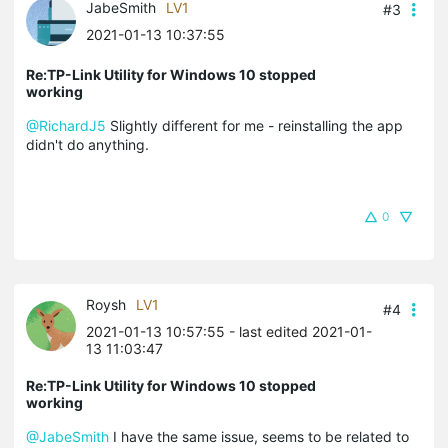
JabeSmith
LV1
#3
2021-01-13 10:37:55
Re:TP-Link Utility for Windows 10 stopped
working
@RichardJ5
Slightly different for me - reinstalling the app
didn't do anything.
0
Roysh
LV1
#4
2021-01-13 10:57:55
- last edited 2021-01-
13 11:03:47
Re:TP-Link Utility for Windows 10 stopped
working
@JabeSmith
I have the same issue, seems to be related to