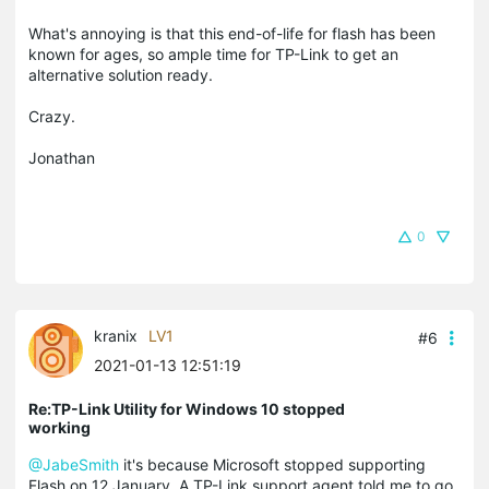
What's annoying is that this end-of-life for flash has been
known for ages, so ample time for TP-Link to get an
alternative solution ready.
Crazy.
Jonathan
0
kranix
LV1
#6
2021-01-13 12:51:19
Re:TP-Link Utility for Windows 10 stopped
working
@JabeSmith
it's because Microsoft stopped supporting
Flash on 12 January. A TP-Link support agent told me to go