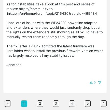
As for instabilities, take a look at this post and series of
replies: https://community.tp-
link.com/en/home/forum/topic/216430?replyId=465484
I had lots of issues with the WPA4220 powerline adaptor
and extenders where they would just randomly drop but all
the lights on the extenders still showing as all ok. I'd have to
manually restart them randomly through the day.
The fix (after TP-Link admitted the latest firmware was
unreliable) was to install the previous firmware version which
has largely resolved all my stability issues.
Jonathan
0
2
3
4
5
1