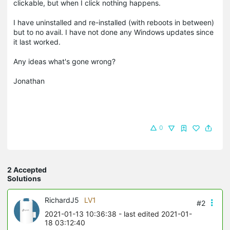
clickable, but when I click nothing happens.
I have uninstalled and re-installed (with reboots in between)
but to no avail. I have not done any Windows updates since
it last worked.
Any ideas what's gone wrong?
Jonathan
0
2 Accepted
Solutions
RichardJ5
LV1
#2
2021-01-13 10:36:38
- last edited 2021-01-
18 03:12:40