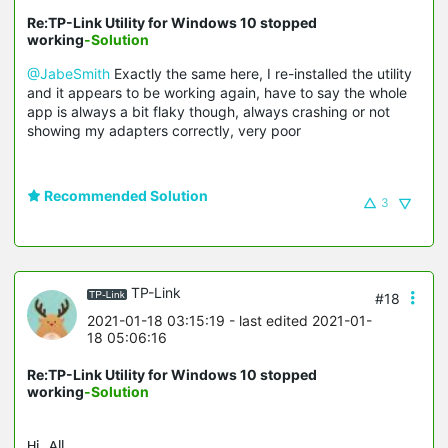
Re:TP-Link Utility for Windows 10 stopped
working
-Solution
@JabeSmith
Exactly the same here, I re-installed the utility
and it appears to be working again, have to say the whole
app is always a bit flaky though, always crashing or not
showing my adapters correctly, very poor
Recommended Solution
3
TP-Link
#18
2021-01-18 03:15:19
- last edited 2021-01-
18 05:06:16
Re:TP-Link Utility for Windows 10 stopped
working
-Solution
Hi, All,