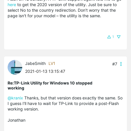
here
to get the 2020 version of the utility. Just be sure to
select No to the country redirection. Don't worry that the
page isn't for your model – the utility is the same.
1
JabeSmith
LV1
#7
2021-01-13 13:15:47
Re:TP-Link Utility for Windows 10 stopped
working
@kranix
Thanks, but that version does exactly the same. So
I guess I'll have to wait for TP-Link to provide a post-Flash
working version.
Jonathan