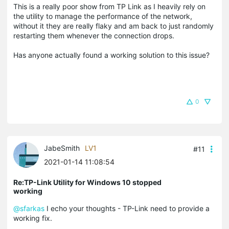
This is a really poor show from TP Link as I heavily rely on
the utility to manage the performance of the network,
without it they are really flaky and am back to just randomly
restarting them whenever the connection drops.
Has anyone actually found a working solution to this issue?
0
JabeSmith
LV1
#11
2021-01-14 11:08:54
Re:TP-Link Utility for Windows 10 stopped
working
@sfarkas
I echo your thoughts - TP-Link need to provide a
working fix.