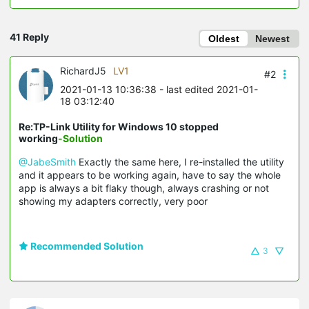
41 Reply
Oldest
Newest
RichardJ5
LV1
#2
2021-01-13 10:36:38
- last edited 2021-01-
18 03:12:40
Re:TP-Link Utility for Windows 10 stopped
working
-Solution
@JabeSmith
Exactly the same here, I re-installed the utility
and it appears to be working again, have to say the whole
app is always a bit flaky though, always crashing or not
showing my adapters correctly, very poor
Recommended Solution
3