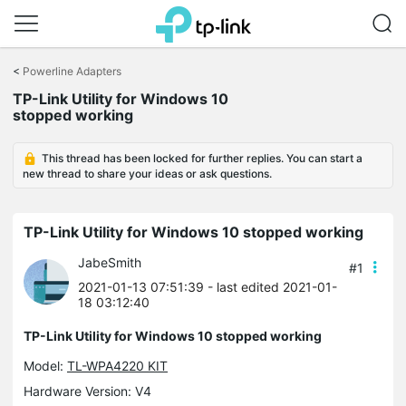
Click
to
<
Powerline Adapters
skip
TP-Link Utility for Windows 10
the
stopped working
navigation
bar
This thread has been locked for further replies. You can start a
new thread to share your ideas or ask questions.
TP-Link Utility for Windows 10 stopped working
JabeSmith
#1
2021-01-13 07:51:39
- last edited 2021-01-
18 03:12:40
TP-Link Utility for Windows 10 stopped working
Model:
TL-WPA4220 KIT
Hardware Version: V4