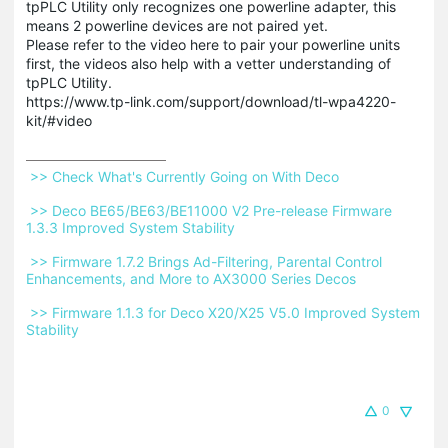
tpPLC Utility only recognizes one powerline adapter, this
means 2 powerline devices are not paired yet.
Please refer to the video here to pair your powerline units
first, the videos also help with a vetter understanding of
tpPLC Utility.
https://www.tp-link.com/support/download/tl-wpa4220-
kit/#video
 >> Check What's Currently Going on With Deco 
 >> Deco BE65/BE63/BE11000 V2 Pre-release Firmware 
1.3.3 Improved System Stability 
 >> Firmware 1.7.2 Brings Ad-Filtering, Parental Control 
Enhancements, and More to AX3000 Series Decos 
 >> Firmware 1.1.3 for Deco X20/X25 V5.0 Improved System 
Stability 
0