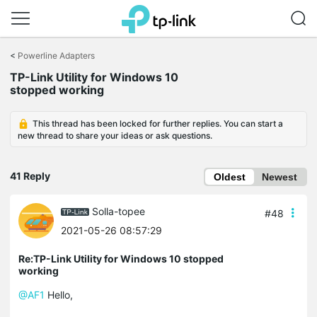
Click
to
<
Powerline Adapters
skip
TP-Link Utility for Windows 10
the
stopped working
navigation
bar
This thread has been locked for further replies. You can start a
new thread to share your ideas or ask questions.
41 Reply
Oldest
Newest
Solla-topee
#48
2021-05-26 08:57:29
Re:TP-Link Utility for Windows 10 stopped
working
@AF1
Hello,