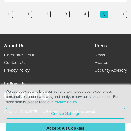
1
2
3
4
5
About Us
Press
Corporate Profile
News
Contact Us
Awards
Privacy Policy
Security Advisory
Follow Us
We use cookies and browser activity to improve your experience,
personalize content and ads, and analyze how our sites are used. For
more details, please read our
Privacy Policy
.
Copyright © 2026 TP-Link Systems Inc. All rights reserved.
Cookie Settings
Accept All Cookies